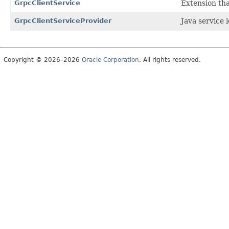
GrpcClientService
Extension tha
GrpcClientServiceProvider
Java service 
Copyright © 2026–2026
Oracle Corporation
. All rights reserved.