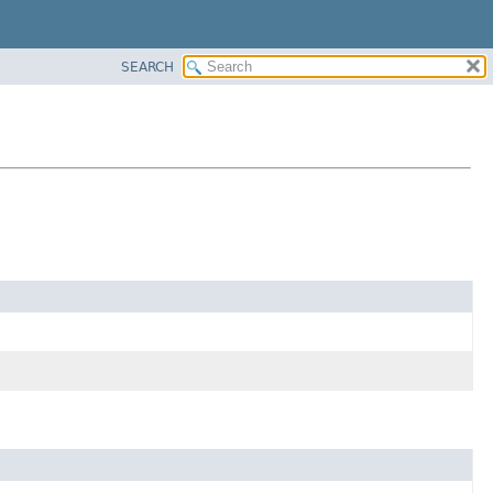
SEARCH