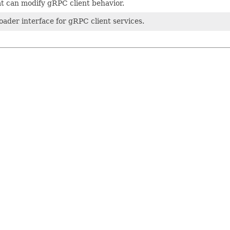
t can modify gRPC client behavior.
loader interface for gRPC client services.