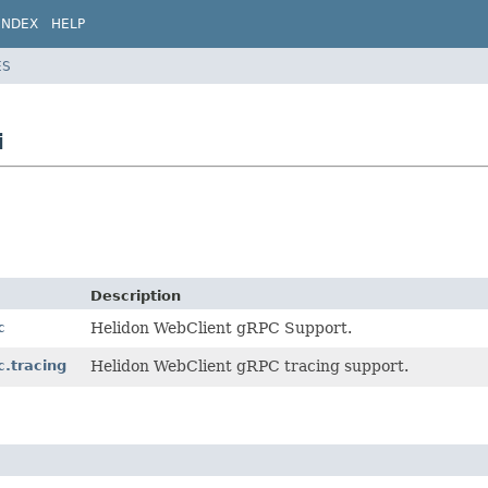
INDEX
HELP
ES
i
Description
c
Helidon WebClient gRPC Support.
c.tracing
Helidon WebClient gRPC tracing support.