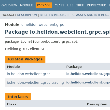
OVERVIEW
MODULE
PACKAGE
CLASS
USE
TREE
DEPRECATED
PACKAGE:
DESCRIPTION
|
RELATED PACKAGES
|
CLASSES AND INTERFAC
Module
io.helidon.webclient.grpc
Package io.helidon.webclient.grpc.sp
package 
io.helidon.webclient.grpc.spi
Helidon gRPC client SPI.
Related Packages
Module
Package
io.helidon.webclient.grpc
io.helidon.webclient.grp
io.helidon.webclient.grpc.tracing
io.helidon.webclient.grp
Interfaces
Class
Description