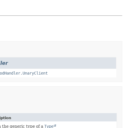
ler
odHandler.UnaryClient
iption
 the generic type of a
Type