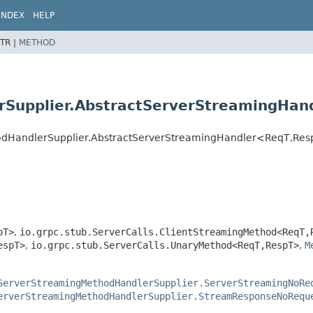
INDEX
HELP
TR |
METHOD
Supplier.AbstractServerStreamingHan
hodHandlerSupplier.AbstractServerStreamingHandler<ReqT,
Res
pT>
,
io.grpc.stub.ServerCalls.ClientStreamingMethod<ReqT,
espT>
,
io.grpc.stub.ServerCalls.UnaryMethod<ReqT,
RespT>
,
M
ServerStreamingMethodHandlerSupplier.ServerStreamingNoRe
erverStreamingMethodHandlerSupplier.StreamResponseNoRequ