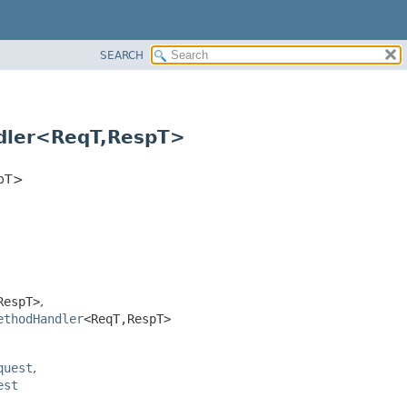
SEARCH
dler<ReqT,
RespT>
pT>
RespT>
,
ethodHandler
<ReqT,
RespT>
quest
,
est