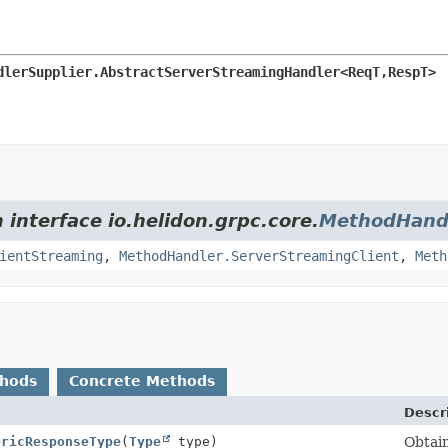
dlerSupplier.AbstractServerStreamingHandler<ReqT,
RespT>
 interface io.helidon.grpc.core.
MethodHand
ientStreaming
,
MethodHandler.ServerStreamingClient
,
Meth
thods
Concrete Methods
Descr
ericResponseType
(
Type
type)
Obtain