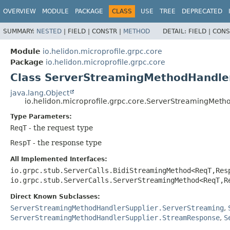
OVERVIEW
MODULE
PACKAGE
CLASS
USE
TREE
DEPRECATED
SUMMARY:
NESTED
|
FIELD |
CONSTR |
METHOD
DETAIL:
FIELD |
CONS
Module
io.helidon.microprofile.grpc.core
Package
io.helidon.microprofile.grpc.core
Class ServerStreamingMethodHandler
java.lang.Object
io.helidon.microprofile.grpc.core.ServerStreamingMet
Type Parameters:
ReqT
- the request type
RespT
- the response type
All Implemented Interfaces:
io.grpc.stub.ServerCalls.BidiStreamingMethod<ReqT,
Res
io.grpc.stub.ServerCalls.ServerStreamingMethod<ReqT,
R
Direct Known Subclasses:
ServerStreamingMethodHandlerSupplier.ServerStreaming
,
ServerStreamingMethodHandlerSupplier.StreamResponse
,
S