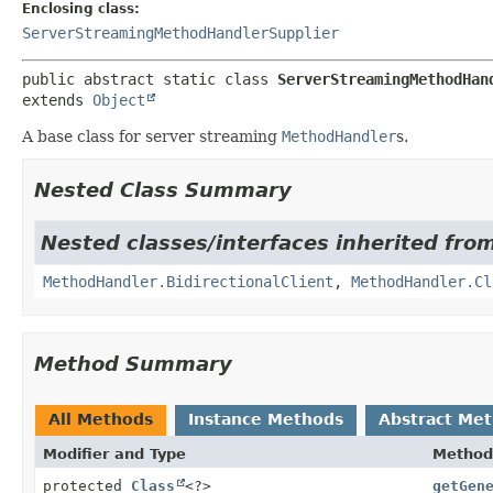
Enclosing class:
ServerStreamingMethodHandlerSupplier
public abstract static class 
ServerStreamingMethodHan
extends 
Object
A base class for server streaming
MethodHandler
s.
Nested Class Summary
Nested classes/interfaces inherited from
MethodHandler.BidirectionalClient
,
MethodHandler.Cl
Method Summary
All Methods
Instance Methods
Abstract Me
Modifier and Type
Method
protected
Class
<?>
getGen