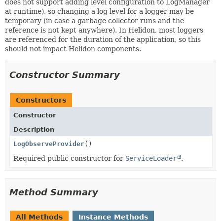
does not support adding level configuration to LogManager
at runtime), so changing a log level for a logger may be
temporary (in case a garbage collector runs and the
reference is not kept anywhere). In Helidon, most loggers
are referenced for the duration of the application, so this
should not impact Helidon components.
Constructor Summary
Constructors
Constructor
Description
LogObserveProvider
()
Required public constructor for
ServiceLoader
.
Method Summary
All Methods
Instance Methods