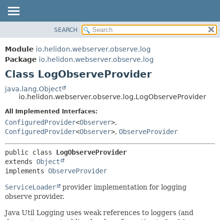
SEARCH
OVERVIEW
SUMMARY:
NESTED
MODULE
Module
io.helidon.webserver.observe.log
FIELD
PACKAGE
Package
io.helidon.webserver.observe.log
CONSTR
Class LogObserveProvider
CLASS
METHOD
USE
java.lang.Object
io.helidon.webserver.observe.log.LogObserveProvider
TREE
DETAIL:
All Implemented Interfaces:
DEPRECATED
FIELD
ConfiguredProvider
<
Observer
>
,
INDEX
CONSTR
ConfiguredProvider
<
Observer
>
,
ObserveProvider
METHOD
HELP
public class 
LogObserveProvider
extends 
Object
implements 
ObserveProvider
ServiceLoader
provider implementation for logging
observe provider.
Java Util Logging uses weak references to loggers (and