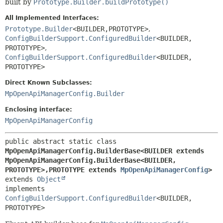
built by
Prototype.Builder.buildPrototype()
All Implemented Interfaces:
Prototype.Builder
<BUILDER,
PROTOTYPE>
,
ConfigBuilderSupport.ConfiguredBuilder
<BUILDER,
PROTOTYPE>
,
ConfigBuilderSupport.ConfiguredBuilder
<BUILDER,
PROTOTYPE>
Direct Known Subclasses:
MpOpenApiManagerConfig.Builder
Enclosing interface:
MpOpenApiManagerConfig
public abstract static class 
MpOpenApiManagerConfig.BuilderBase<BUILDER extends 
MpOpenApiManagerConfig.BuilderBase<BUILDER,
PROTOTYPE>,
PROTOTYPE extends 
MpOpenApiManagerConfig
>
extends 
Object
implements 
ConfigBuilderSupport.ConfiguredBuilder
<BUILDER,
PROTOTYPE>