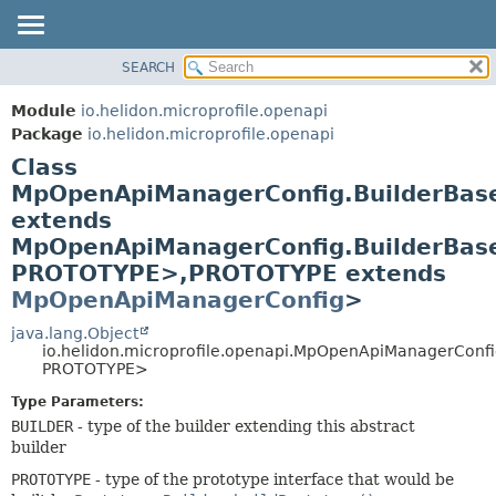
SEARCH
OVERVIEW
SUMMARY:
NESTED
MODULE
Module
io.helidon.microprofile.openapi
FIELD
PACKAGE
Package
io.helidon.microprofile.openapi
CONSTR
Class
CLASS
METHOD
MpOpenApiManagerConfig.BuilderBa
USE
extends
TREE
DETAIL:
MpOpenApiManagerConfig.BuilderBas
DEPRECATED
FIELD
PROTOTYPE>,
PROTOTYPE extends
INDEX
CONSTR
MpOpenApiManagerConfig
>
METHOD
HELP
java.lang.Object
io.helidon.microprofile.openapi.MpOpenApiManagerConf
PROTOTYPE>
Type Parameters:
BUILDER
- type of the builder extending this abstract
builder
PROTOTYPE
- type of the prototype interface that would be