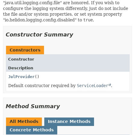
"java.util.logging.config.file" are honored. If you wish to
configure the logging system differently, just do not include
the file and/or system properties, or set system property
"io.helidon.logging.config.disabled" to
true
.
Constructor Summary
Constructors
Constructor
Description
JulProvider
()
Default constructor required by
ServiceLoader
.
Method Summary
All Methods
Instance Methods
Concrete Methods