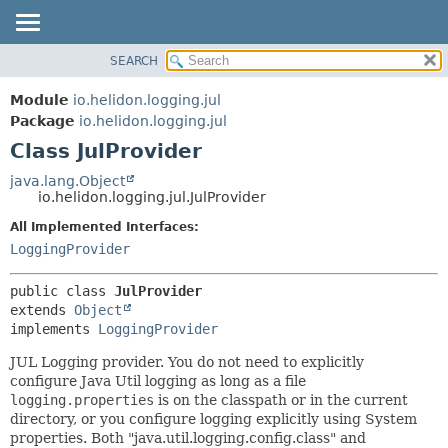
SEARCH
OVERVIEW
SUMMARY:
NESTED
MODULE
Module
io.helidon.logging.jul
FIELD
PACKAGE
Package
io.helidon.logging.jul
CONSTR
Class JulProvider
CLASS
METHOD
USE
java.lang.Object
io.helidon.logging.jul.JulProvider
TREE
DETAIL:
All Implemented Interfaces:
DEPRECATED
FIELD
LoggingProvider
INDEX
CONSTR
METHOD
HELP
public class 
JulProvider
extends 
Object
implements 
LoggingProvider
JUL Logging provider. You do not need to explicitly
configure Java Util logging as long as a file
logging.properties
is on the classpath or in the current
directory, or you configure logging explicitly using System
properties. Both "java.util.logging.config.class" and