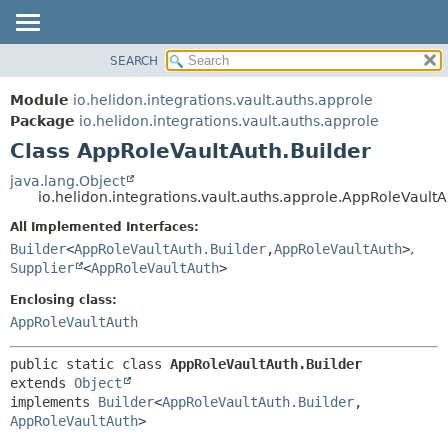
SEARCH
OVERVIEW
SUMMARY:
NESTED
MODULE
Module
io.helidon.integrations.vault.auths.approle
FIELD
PACKAGE
Package
io.helidon.integrations.vault.auths.approle
CONSTR
Class AppRoleVaultAuth.Builder
CLASS
METHOD
USE
java.lang.Object
io.helidon.integrations.vault.auths.approle.AppRoleVaultA
TREE
DETAIL:
All Implemented Interfaces:
DEPRECATED
FIELD
Builder
<
AppRoleVaultAuth.Builder
,
AppRoleVaultAuth
>
,
INDEX
CONSTR
Supplier
<
AppRoleVaultAuth
>
METHOD
HELP
Enclosing class:
AppRoleVaultAuth
public static class 
AppRoleVaultAuth.Builder
extends 
Object
implements 
Builder
<
AppRoleVaultAuth.Builder
,
AppRoleVaultAuth
>