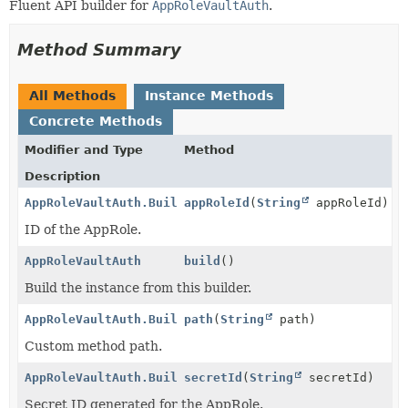
Fluent API builder for
AppRoleVaultAuth
.
Method Summary
All Methods
Instance Methods
Concrete Methods
Modifier and Type
Method
Description
AppRoleVaultAuth.Builder
appRoleId
(
String
appRoleId)
ID of the AppRole.
AppRoleVaultAuth
build
()
Build the instance from this builder.
AppRoleVaultAuth.Builder
path
(
String
path)
Custom method path.
AppRoleVaultAuth.Builder
secretId
(
String
secretId)
Secret ID generated for the AppRole.