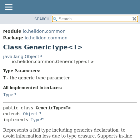
SEARCH
OVERVIEW
SUMMARY:
NESTED
MODULE
Module
io.helidon.common
FIELD
PACKAGE
Package
io.helidon.common
CONSTR
Class GenericType<T>
CLASS
METHOD
USE
java.lang.Object
io.helidon.common.GenericType<T>
TREE
DETAIL:
Type Parameters:
DEPRECATED
FIELD
T
- the generic type parameter
INDEX
CONSTR
All Implemented Interfaces:
METHOD
HELP
Type
public class 
GenericType<T>
extends 
Object
implements 
Type
Represents a full type including generics declaration, to
avoid information loss due to type erasure. Supports in-line