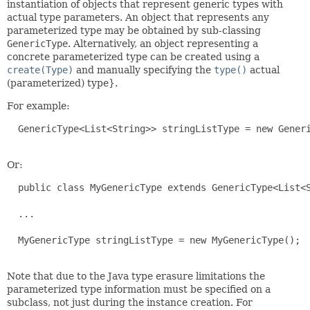
instantiation of objects that represent generic types with
actual type parameters. An object that represents any
parameterized type may be obtained by sub-classing
GenericType
. Alternatively, an object representing a
concrete parameterized type can be created using a
create(Type)
and manually specifying the
type()
actual
(parameterized) type}.
For example:
  GenericType<List<String>> stringListType = new Generi
Or:
  public class MyGenericType extends GenericType<List<S
  ...

  MyGenericType stringListType = new MyGenericType();

Note that due to the Java type erasure limitations the
parameterized type information must be specified on a
subclass, not just during the instance creation. For