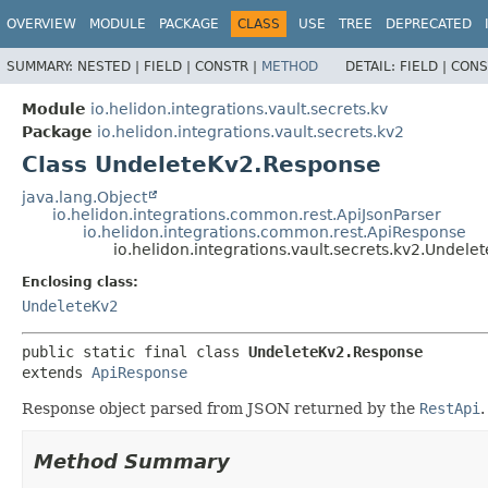
OVERVIEW
MODULE
PACKAGE
CLASS
USE
TREE
DEPRECATED
SUMMARY:
NESTED |
FIELD |
CONSTR |
METHOD
DETAIL:
FIELD |
CONS
Module
io.helidon.integrations.vault.secrets.kv
Package
io.helidon.integrations.vault.secrets.kv2
Class UndeleteKv2.Response
java.lang.Object
io.helidon.integrations.common.rest.ApiJsonParser
io.helidon.integrations.common.rest.ApiResponse
io.helidon.integrations.vault.secrets.kv2.Undel
Enclosing class:
UndeleteKv2
public static final class 
UndeleteKv2.Response
extends 
ApiResponse
Response object parsed from JSON returned by the
RestApi
.
Method Summary