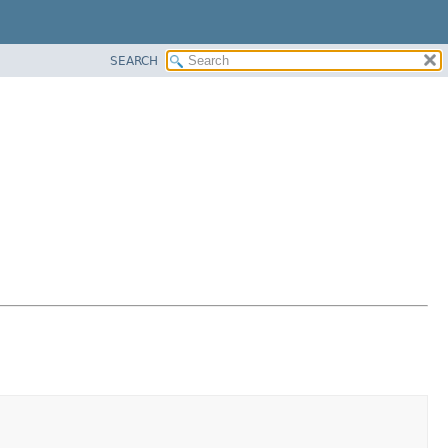
SEARCH