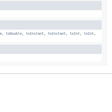
e
,
toDouble
,
toInstant
,
toInstant
,
toInt
,
toInt
,