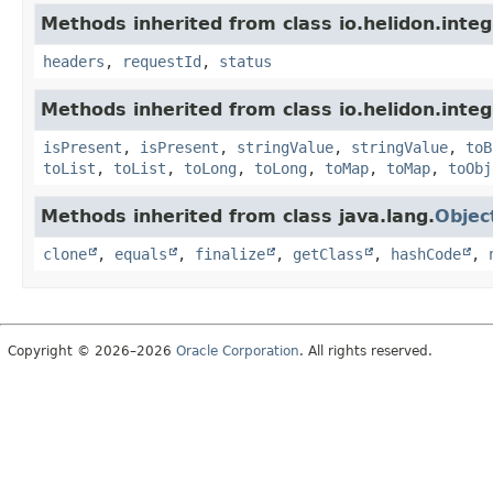
Methods inherited from class io.helidon.inte
headers
,
requestId
,
status
Methods inherited from class io.helidon.inte
isPresent
,
isPresent
,
stringValue
,
stringValue
,
toB
toList
,
toList
,
toLong
,
toLong
,
toMap
,
toMap
,
toObj
Methods inherited from class java.lang.
Objec
clone
,
equals
,
finalize
,
getClass
,
hashCode
,
Copyright © 2026–2026
Oracle Corporation
. All rights reserved.