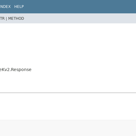
INDEX
HELP
TR |
METHOD
eteKv2.Response