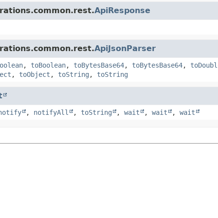
grations.common.rest.
ApiResponse
grations.common.rest.
ApiJsonParser
oolean
,
toBoolean
,
toBytesBase64
,
toBytesBase64
,
toDoubl
ect
,
toObject
,
toString
,
toString
t
notify
,
notifyAll
,
toString
,
wait
,
wait
,
wait