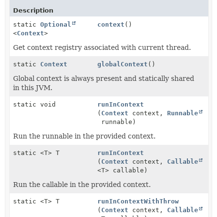
Description
static
Optional
context
()
<
Context
>
Get context registry associated with current thread.
static
Context
globalContext
()
Global context is always present and statically shared
in this JVM.
static void
runInContext
(
Context
context,
Runnable
runnable)
Run the runnable in the provided context.
static <T> T
runInContext
(
Context
context,
Callable
<T> callable)
Run the callable in the provided context.
static <T> T
runInContextWithThrow
(
Context
context,
Callable