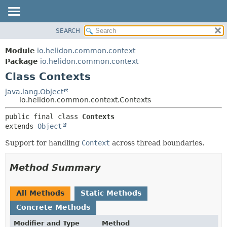
SEARCH
OVERVIEW
SUMMARY:
NESTED
MODULE
Module
io.helidon.common.context
FIELD
PACKAGE
Package
io.helidon.common.context
CONSTR
Class Contexts
CLASS
METHOD
USE
java.lang.Object
io.helidon.common.context.Contexts
TREE
DETAIL:
public final class 
Contexts
DEPRECATED
FIELD
extends 
Object
INDEX
CONSTR
Support for handling
Context
across thread boundaries.
METHOD
HELP
Method Summary
All Methods
Static Methods
Concrete Methods
Modifier and Type
Method