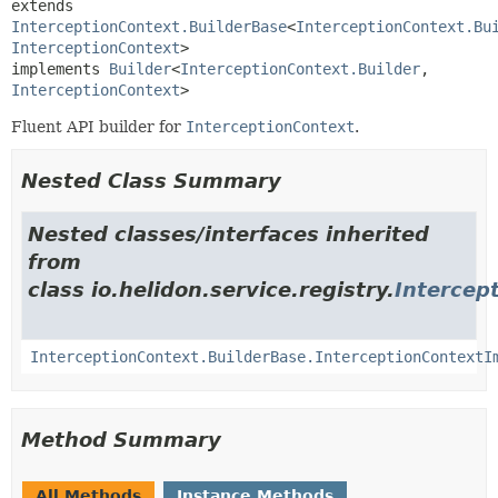
extends 
InterceptionContext.BuilderBase
<
InterceptionContext.Bu
InterceptionContext
>

implements 
Builder
<
InterceptionContext.Builder
,
InterceptionContext
>
Fluent API builder for
InterceptionContext
.
Nested Class Summary
Nested classes/interfaces inherited
from
class io.helidon.service.registry.
Intercep
InterceptionContext.BuilderBase.InterceptionContextI
Method Summary
All Methods
Instance Methods