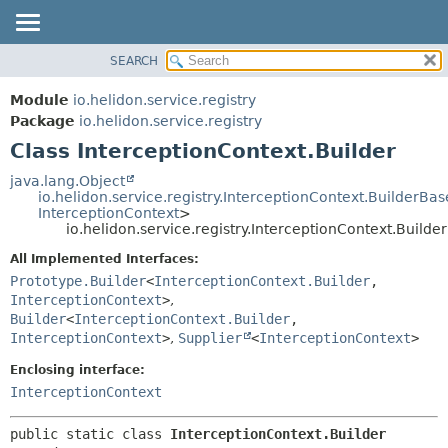
SEARCH
OVERVIEW
SUMMARY:
NESTED
MODULE
Module
io.helidon.service.registry
FIELD
PACKAGE
Package
io.helidon.service.registry
CONSTR
Class InterceptionContext.Builder
CLASS
METHOD
USE
java.lang.Object
io.helidon.service.registry.InterceptionContext.BuilderBas
TREE
DETAIL:
InterceptionContext
>
io.helidon.service.registry.InterceptionContext.Builder
DEPRECATED
FIELD
All Implemented Interfaces:
INDEX
CONSTR
Prototype.Builder
<
InterceptionContext.Builder
,
METHOD
HELP
InterceptionContext
>
,
Builder
<
InterceptionContext.Builder
,
InterceptionContext
>
,
Supplier
<
InterceptionContext
>
Enclosing interface:
InterceptionContext
public static class 
InterceptionContext.Builder