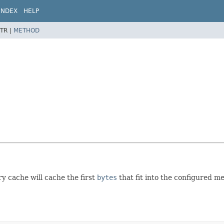
INDEX
HELP
TR |
METHOD
y cache will cache the first
bytes
that fit into the configured me