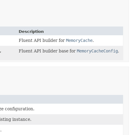
Description
Fluent API builder for
MemoryCache
.
,
Fluent API builder base for
MemoryCacheConfig
.
ze configuration.
sting instance.
.