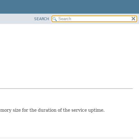
SEARCH
mory size for the duration of the service uptime.