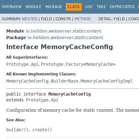
OVERVIEW
MODULE
PACKAGE
CLASS
USE
TREE
DEPRECATED
SUMMARY:
NESTED
|
FIELD |
CONSTR |
METHOD
DETAIL:
FIELD |
CONS
Module
io.helidon.webserver.staticcontent
Package
io.helidon.webserver.staticcontent
Interface MemoryCacheConfig
All Superinterfaces:
Prototype.Api
,
Prototype.Factory
<
MemoryCache
>
All Known Implementing Classes:
MemoryCacheConfig.BuilderBase.MemoryCacheConfigImpl
public interface 
MemoryCacheConfig
extends 
Prototype.Api
Configuration of memory cache for static content. The memor
See Also:
builder()
create()