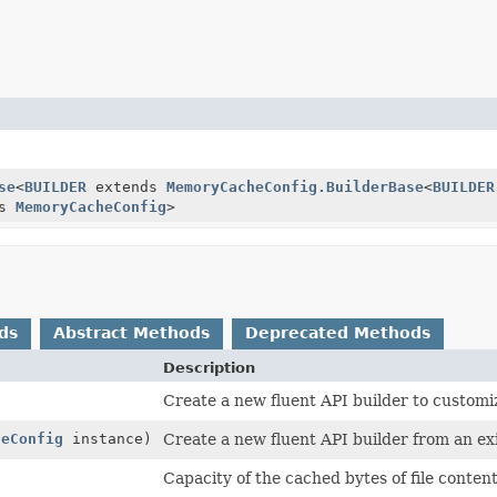
se
<
BUILDER
extends
MemoryCacheConfig.BuilderBase
<
BUILDER
ds
MemoryCacheConfig
>
ds
Abstract Methods
Deprecated Methods
Description
Create a new fluent API builder to customi
heConfig
instance)
Create a new fluent API builder from an exi
Capacity of the cached bytes of file content