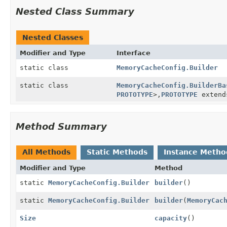
Nested Class Summary
Nested Classes
Modifier and Type
Interface
static class
MemoryCacheConfig.Builder
static class
MemoryCacheConfig.BuilderBa
PROTOTYPE
>,
PROTOTYPE
exten
Method Summary
All Methods
Static Methods
Instance Metho
Modifier and Type
Method
static
MemoryCacheConfig.Builder
builder
()
static
MemoryCacheConfig.Builder
builder
(
MemoryCac
Size
capacity
()