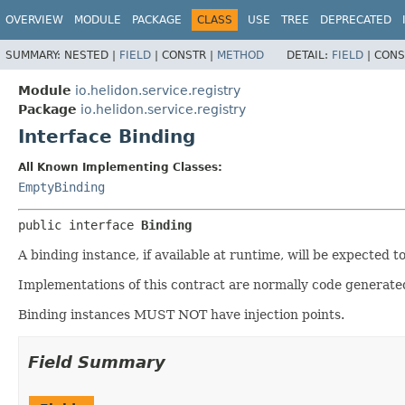
OVERVIEW
MODULE
PACKAGE
CLASS
USE
TREE
DEPRECATED
SUMMARY:
NESTED |
FIELD
|
CONSTR |
METHOD
DETAIL:
FIELD
|
CONS
Module
io.helidon.service.registry
Package
io.helidon.service.registry
Interface Binding
All Known Implementing Classes:
EmptyBinding
public interface 
Binding
A binding instance, if available at runtime, will be expected to
Implementations of this contract are normally code generated
Binding instances MUST NOT have injection points.
Field Summary