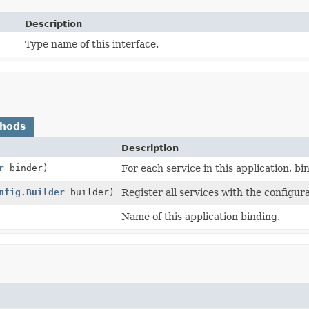
Description
Type name of this interface.
thods
Description
r
binder)
For each service in this application, bin
nfig.Builder
builder)
Register all services with the configura
Name of this application binding.