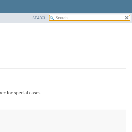
SEARCH
r for special cases.