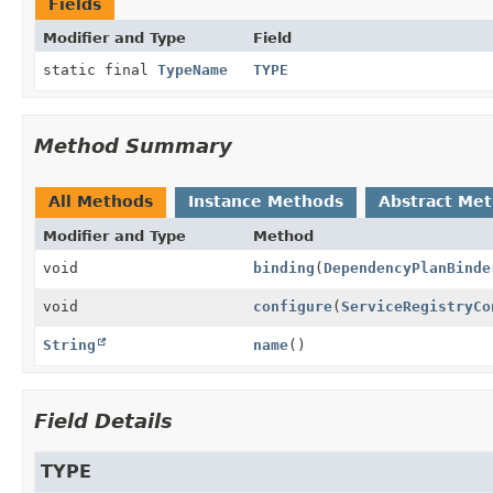
Fields
Modifier and Type
Field
static final
TypeName
TYPE
Method Summary
All Methods
Instance Methods
Abstract Me
Modifier and Type
Method
void
binding
(
DependencyPlanBinde
void
configure
(
ServiceRegistryCo
String
name
()
Field Details
TYPE