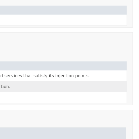
d services that satisfy its injection points.
tion.