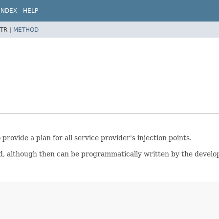
INDEX
HELP
TR |
METHOD
 provide a plan for all service provider's injection points.
, although then can be programmatically written by the develope