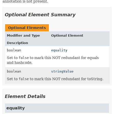
annotation is not present.
Optional Element Summary
Optional Elements
Modifier and Type
Optional Element
Description
boolean
equality
Set to
false
to mark this NOT redundant for equals
and hashcode.
boolean
stringValue
Set to
false
to mark this NOT redundant for toString.
Element Details
equality