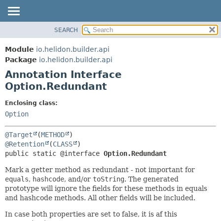
SEARCH
OVERVIEW
SUMMARY:
FIELD
MODULE
Module
io.helidon.builder.api
REQUIRED
PACKAGE
Package
io.helidon.builder.api
OPTIONAL
Annotation Interface
CLASS
Option.Redundant
USE
DETAIL:
TREE
FIELD
Enclosing class:
Option
DEPRECATED
ELEMENT
INDEX
@Target
(
METHOD
HELP
@Retention
(
CLASS
public static @interface 
Option.Redundant
Mark a getter method as redundant - not important for
equals
,
hashcode
, and/or
toString
. The generated
prototype will ignore the fields for these methods in equals
and hashcode methods. All other fields will be included.
In case both properties are set to false, it is af this