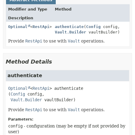
Modifier and Type
Method
Description
Optional
<
RestApi
>
authenticate
(
Config
config,
Vault.Builder
vaultBuilder)
Provide
RestApi
to use with
Vault
operations.
Method Details
authenticate
Optional
<
RestApi
>
authenticate
(
Config
 config,

Vault.Builder
 vaultBuilder)
Provide
RestApi
to use with
Vault
operations.
Parameters:
config
- configuration (may be empty if not provided by
user)