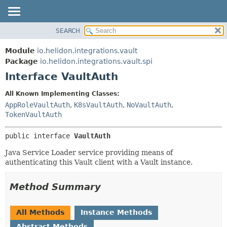
SEARCH
OVERVIEW
SUMMARY:
NESTED
MODULE
Module
io.helidon.integrations.vault
FIELD
PACKAGE
Package
io.helidon.integrations.vault.spi
CONSTR
Interface VaultAuth
CLASS
METHOD
USE
All Known Implementing Classes:
TREE
AppRoleVaultAuth
,
K8sVaultAuth
,
NoVaultAuth
,
DETAIL:
TokenVaultAuth
DEPRECATED
FIELD
INDEX
CONSTR
public interface 
VaultAuth
METHOD
HELP
Java Service Loader service providing means of
authenticating this Vault client with a Vault instance.
Method Summary
All Methods
Instance Methods
Abstract Methods