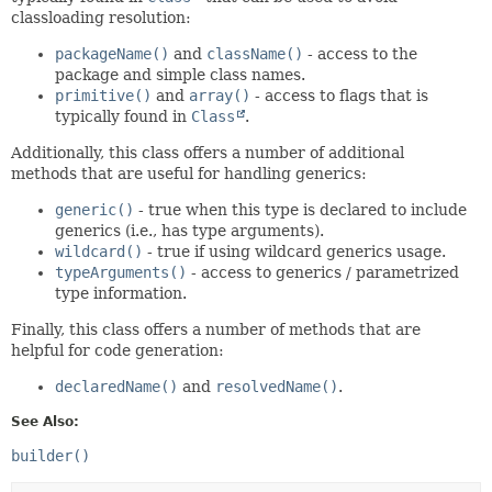
classloading resolution:
packageName()
and
className()
- access to the
package and simple class names.
primitive()
and
array()
- access to flags that is
typically found in
Class
.
Additionally, this class offers a number of additional
methods that are useful for handling generics:
generic()
- true when this type is declared to include
generics (i.e., has type arguments).
wildcard()
- true if using wildcard generics usage.
typeArguments()
- access to generics / parametrized
type information.
Finally, this class offers a number of methods that are
helpful for code generation:
declaredName()
and
resolvedName()
.
See Also:
builder()