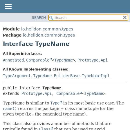
SEARCH
OVERVIEW
SUMMARY:
NESTED
MODULE
Module
io.helidon.common.types
FIELD
PACKAGE
Package
io.helidon.common.types
CONSTR
Interface TypeName
CLASS
METHOD
USE
All Superinterfaces:
TREE
Annotated
,
Comparable
<
TypeName
>
,
Prototype.Api
DETAIL:
DEPRECATED
FIELD
All Known Implementing Classes:
INDEX
CONSTR
TypeArgument
,
TypeName.BuilderBase.TypeNameImpl
METHOD
HELP
public interface 
TypeName
extends 
Prototype.Api
, 
Comparable
<
TypeName
>
TypeName is similar to
Type
in its most basic use case. The
name()
returns the package + class name tuple for the
given type (i.e., the canonical type name).
This class also provides a number of methods that are
typically found in
Class
that can be used to avoid