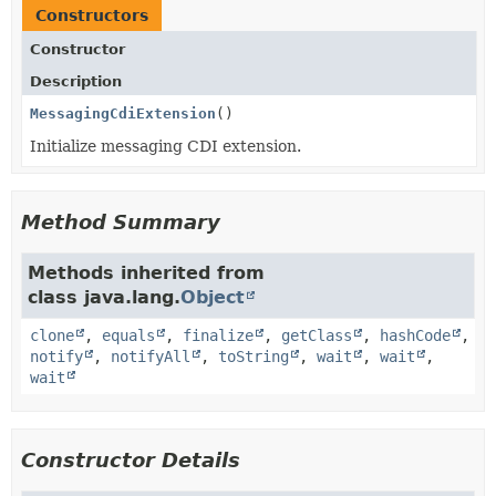
Constructors
Constructor
Description
MessagingCdiExtension
()
Initialize messaging CDI extension.
Method Summary
Methods inherited from
class java.lang.
Object
clone
,
equals
,
finalize
,
getClass
,
hashCode
,
notify
,
notifyAll
,
toString
,
wait
,
wait
,
wait
Constructor Details