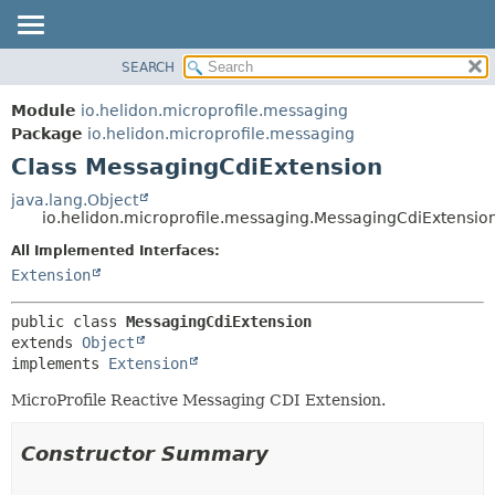
SEARCH
OVERVIEW
SUMMARY:
NESTED
MODULE
Module
io.helidon.microprofile.messaging
FIELD
PACKAGE
Package
io.helidon.microprofile.messaging
CONSTR
Class MessagingCdiExtension
CLASS
METHOD
USE
java.lang.Object
io.helidon.microprofile.messaging.MessagingCdiExtensio
TREE
DETAIL:
All Implemented Interfaces:
DEPRECATED
FIELD
Extension
INDEX
CONSTR
METHOD
HELP
public class 
MessagingCdiExtension
extends 
Object
implements 
Extension
MicroProfile Reactive Messaging CDI Extension.
Constructor Summary