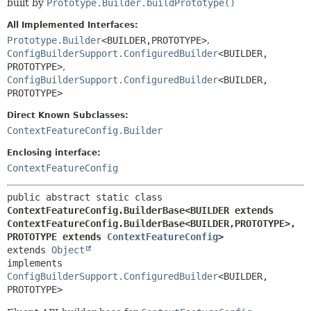
built by
Prototype.Builder.buildPrototype()
All Implemented Interfaces:
Prototype.Builder
<BUILDER,
PROTOTYPE>
,
ConfigBuilderSupport.ConfiguredBuilder
<BUILDER,
PROTOTYPE>
,
ConfigBuilderSupport.ConfiguredBuilder
<BUILDER,
PROTOTYPE>
Direct Known Subclasses:
ContextFeatureConfig.Builder
Enclosing interface:
ContextFeatureConfig
public abstract static class 
ContextFeatureConfig.BuilderBase<BUILDER extends 
ContextFeatureConfig.BuilderBase<BUILDER,
PROTOTYPE>,
PROTOTYPE extends 
ContextFeatureConfig
>
extends 
Object
implements 
ConfigBuilderSupport.ConfiguredBuilder
<BUILDER,
PROTOTYPE>