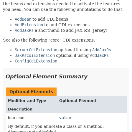
the beans and extensions needed to activate the features
you need. You can use the following annotations to do that:
AddBean
to add CDI beans
AddExtension
to add CDI extensions
AddJaxRs
a shorthand to add JAX-RS (Jersey)
See also the following "core" CDI extensions:
ServerCdiExtension
optional if using
AddJaxRs
JaxRsCdiExtension
optional if using
AddJaxRs
ConfigCdiExtension
Optional Element Summary
Optional Elements
Modifier and Type
Optional Element
Description
boolean
value
By default, if you annotate a class or a method,
discovery gets disabled.