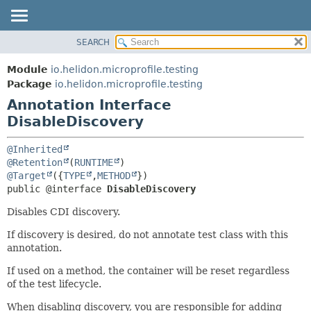
SEARCH
OVERVIEW
SUMMARY:
FIELD
MODULE
Module
io.helidon.microprofile.testing
REQUIRED
PACKAGE
Package
io.helidon.microprofile.testing
OPTIONAL
Annotation Interface
CLASS
DisableDiscovery
USE
DETAIL:
TREE
FIELD
@Inherited
DEPRECATED
ELEMENT
@Retention
(
RUNTIME
@Target
({
TYPE
,
METHOD
INDEX
public @interface 
DisableDiscovery
HELP
Disables CDI discovery.
If discovery is desired, do not annotate test class with this
annotation.
If used on a method, the container will be reset regardless
of the test lifecycle.
When disabling discovery, you are responsible for adding