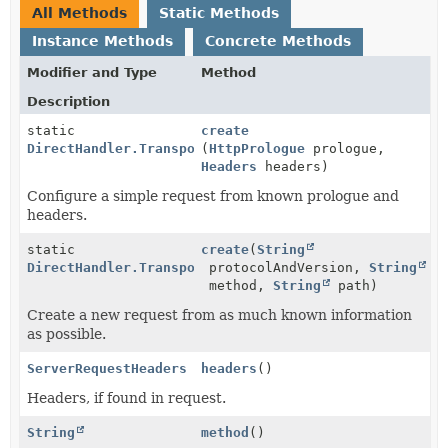
All Methods
Static Methods
Instance Methods
Concrete Methods
Modifier and Type
Method
Description
static
create
DirectHandler.TransportRequest
(
HttpPrologue
prologue,
Headers
headers)
Configure a simple request from known prologue and
headers.
static
create
(
String
DirectHandler.TransportRequest
protocolAndVersion,
String
method,
String
path)
Create a new request from as much known information
as possible.
ServerRequestHeaders
headers
()
Headers, if found in request.
String
method
()