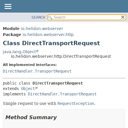
SEARCH
OVERVIEW
SUMMARY:
NESTED
MODULE
Module
io.helidon.webserver
FIELD
PACKAGE
Package
io.helidon.webserver.http
CONSTR
Class DirectTransportRequest
CLASS
METHOD
USE
java.lang.Object
io.helidon.webserver.http.DirectTransportRequest
TREE
DETAIL:
All Implemented Interfaces:
DEPRECATED
FIELD
DirectHandler.TransportRequest
INDEX
CONSTR
METHOD
HELP
public class 
DirectTransportRequest
extends 
Object
implements 
DirectHandler.TransportRequest
Simple request to use with
RequestException
.
Method Summary