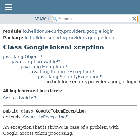
SEARCH
OVERVIEW
SUMMARY:
NESTED
MODULE
Module
io.helidon.security.providers.google.login
FIELD
PACKAGE
Package
io.helidon.security.providers.google.login
CONSTR
Class GoogleTokenException
CLASS
METHOD
USE
java.lang.Object
java.lang.Throwable
TREE
DETAIL:
java.lang.Exception
java.lang.RuntimeException
DEPRECATED
FIELD
java.lang.SecurityException
INDEX
CONSTR
io.helidon.security.providers.google.log
METHOD
HELP
All Implemented Interfaces:
Serializable
public class 
GoogleTokenException
extends 
SecurityException
An exception that is throws in case of a problem with
Google access token processing.