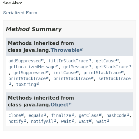
See Also:
Serialized Form
Method Summary
Methods inherited from
class java.lang.
Throwable
addSuppressed
,
fillInStackTrace
,
getCause
,
getLocalizedMessage
,
getMessage
,
getStackTrace
,
getSuppressed
,
initCause
,
printStackTrace
,
printStackTrace
,
printStackTrace
,
setStackTrace
,
toString
Methods inherited from
class java.lang.
Object
clone
,
equals
,
finalize
,
getClass
,
hashCode
,
notify
,
notifyAll
,
wait
,
wait
,
wait