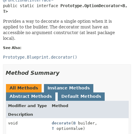
public static interface 
Prototype.OptionDecorator<B,
T>
Provides a way to decorate a single option when it is
applied to the builder. The decorator must have an
accessible no argument constructor (at least package
local).
See Also:
Prototype.Blueprint.decorator()
Method Summary
All Methods
Instance Methods
Abstract Methods
Default Methods
Modifier and Type
Method
Description
void
decorate
(
B
builder,
T
optionValue)