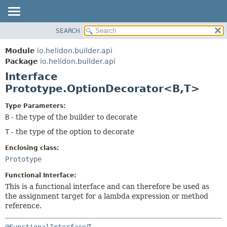
SEARCH
OVERVIEW
SUMMARY:
NESTED
MODULE
Module
io.helidon.builder.api
FIELD
PACKAGE
Package
io.helidon.builder.api
CONSTR
Interface
CLASS
METHOD
Prototype.OptionDecorator<B,
T>
USE
TREE
DETAIL:
Type Parameters:
B
- the type of the builder to decorate
DEPRECATED
FIELD
T
- the type of the option to decorate
INDEX
CONSTR
METHOD
HELP
Enclosing class:
Prototype
Functional Interface:
This is a functional interface and can therefore be used as
the assignment target for a lambda expression or method
reference.
@FunctionalInterface