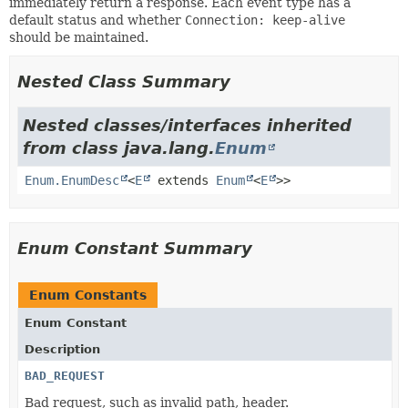
immediately return a response. Each event type has a
default status and whether
Connection: keep-alive
should be maintained.
Nested Class Summary
Nested classes/interfaces inherited
from class java.lang.
Enum
Enum.EnumDesc
<
E
extends
Enum
<
E
>>
Enum Constant Summary
Enum Constants
Enum Constant
Description
BAD_REQUEST
Bad request, such as invalid path, header.