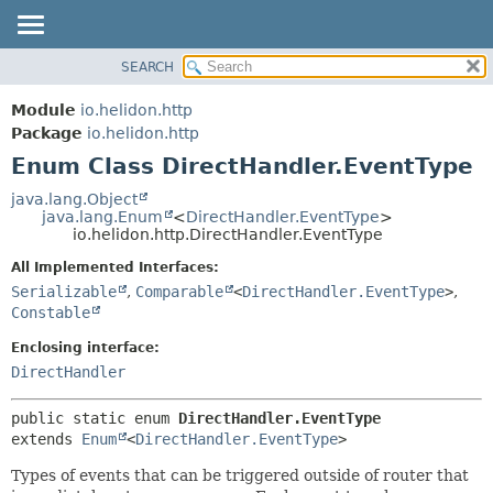
SEARCH
OVERVIEW
SUMMARY:
NESTED
MODULE
Module
io.helidon.http
ENUM CONSTANTS
PACKAGE
Package
io.helidon.http
FIELD
Enum Class DirectHandler.EventType
CLASS
METHOD
USE
java.lang.Object
java.lang.Enum
<
DirectHandler.EventType
>
TREE
DETAIL:
io.helidon.http.DirectHandler.EventType
DEPRECATED
ENUM CONSTANTS
All Implemented Interfaces:
INDEX
FIELD
Serializable
,
Comparable
<
DirectHandler.EventType
>
,
Constable
METHOD
HELP
Enclosing interface:
DirectHandler
public static enum 
DirectHandler.EventType
extends 
Enum
<
DirectHandler.EventType
>
Types of events that can be triggered outside of router that