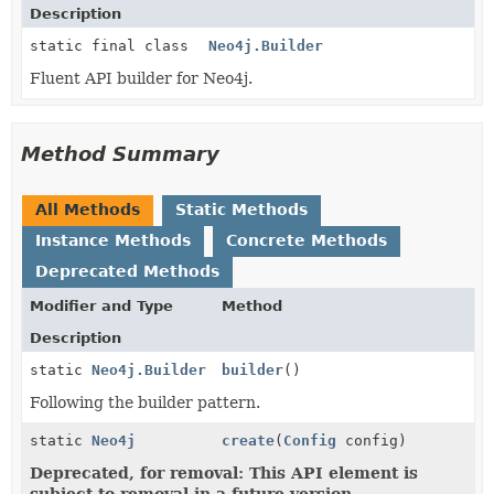
Description
static final class
Neo4j.Builder
Fluent API builder for Neo4j.
Method Summary
All Methods
Static Methods
Instance Methods
Concrete Methods
Deprecated Methods
Modifier and Type
Method
Description
static
Neo4j.Builder
builder
()
Following the builder pattern.
static
Neo4j
create
(
Config
config)
Deprecated, for removal: This API element is
subject to removal in a future version.