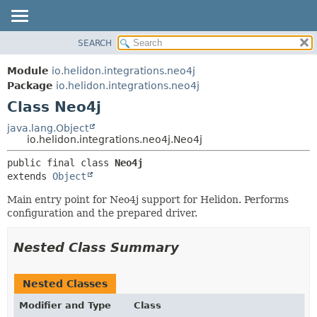
SEARCH
OVERVIEW
SUMMARY:
NESTED
MODULE
Module
io.helidon.integrations.neo4j
FIELD
PACKAGE
Package
io.helidon.integrations.neo4j
CONSTR
Class Neo4j
CLASS
METHOD
USE
java.lang.Object
io.helidon.integrations.neo4j.Neo4j
TREE
DETAIL:
public final class 
Neo4j
DEPRECATED
FIELD
extends 
Object
INDEX
CONSTR
Main entry point for Neo4j support for Helidon. Performs
METHOD
HELP
configuration and the prepared driver.
Nested Class Summary
Nested Classes
Modifier and Type
Class