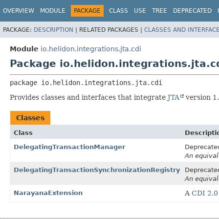
OVERVIEW
MODULE
PACKAGE
CLASS
USE
TREE
DEPRECATED
PACKAGE:
DESCRIPTION
|
RELATED PACKAGES |
CLASSES AND INTERFAC
Module
io.helidon.integrations.jta.cdi
Package io.helidon.integrations.jta.c
package 
io.helidon.integrations.jta.cdi
Provides classes and interfaces that integrate
JTA
version 1
Classes
Class
Descripti
DelegatingTransactionManager
Deprecated
An equival
DelegatingTransactionSynchronizationRegistry
Deprecated
An equival
NarayanaExtension
A
CDI 2.0