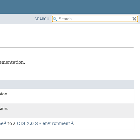
SEARCH
ementation.
sion.
sion.
ne
to a
CDI 2.0 SE environment
.