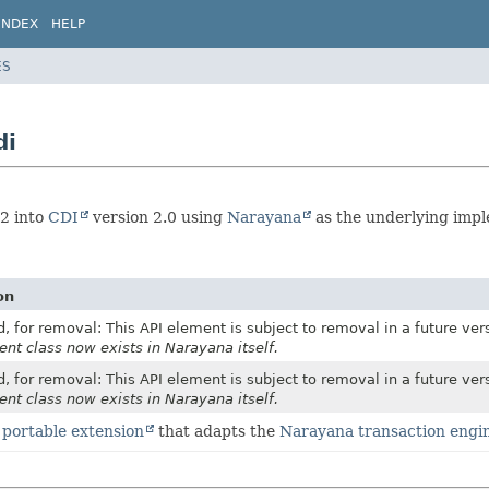
INDEX
HELP
ES
di
.2 into
CDI
version 2.0 using
Narayana
as the underlying impl
on
, for removal: This API element is subject to removal in a future ver
ent class now exists in Narayana itself.
, for removal: This API element is subject to removal in a future ver
ent class now exists in Narayana itself.
 portable extension
that adapts the
Narayana transaction engi