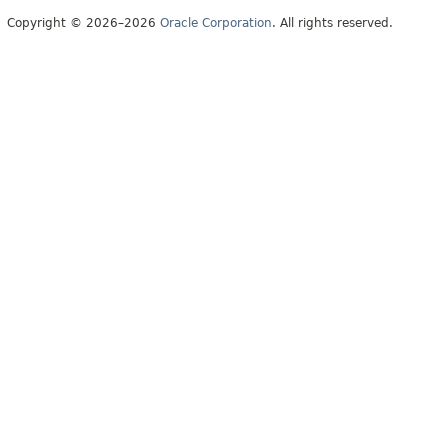
Copyright © 2026–2026
Oracle Corporation
. All rights reserved.