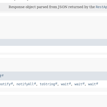
Response object parsed from JSON returned by the
RestA
t
notify
,
notifyAll
,
toString
,
wait
,
wait
,
wait