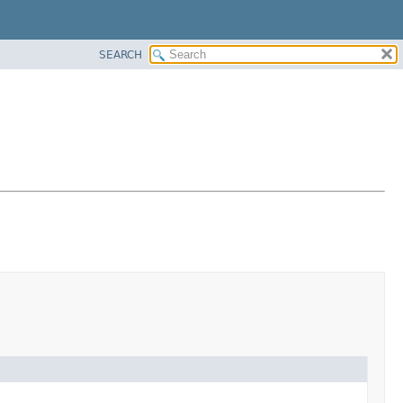
SEARCH