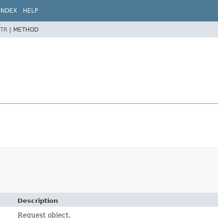
INDEX
HELP
TR
|
METHOD
Description
Request object.