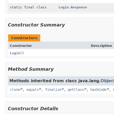
static final class
Login.Response
Constructor Summary
Constructors
Constructor
Description
Login
()
Method Summary
Methods inherited from class java.lang.
Objec
clone
,
equals
,
finalize
,
getClass
,
hashCode
,
Constructor Details