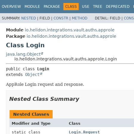
OVERVIEW
MODULE
PACKAGE
CLASS
USE
TREE
DEPRECATED
SUMMARY:
NESTED
|
FIELD |
CONSTR
|
METHOD
DETAIL:
FIELD |
CONS
Module
io.helidon.integrations.vault.auths.approle
Package
io.helidon.integrations.vault.auths.approle
Class Login
java.lang.Object
io.helidon.integrations.vault.auths.approle.Login
public class 
Login
extends 
Object
AppRole Login request and response.
Nested Class Summary
Nested Classes
Modifier and Type
Class
static class
Login.Request