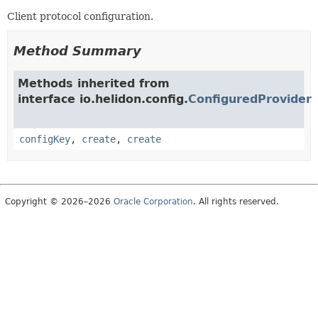
Client protocol configuration.
Method Summary
Methods inherited from
interface io.helidon.config.
ConfiguredProvider
configKey
,
create
,
create
Copyright © 2026–2026
Oracle Corporation
. All rights reserved.