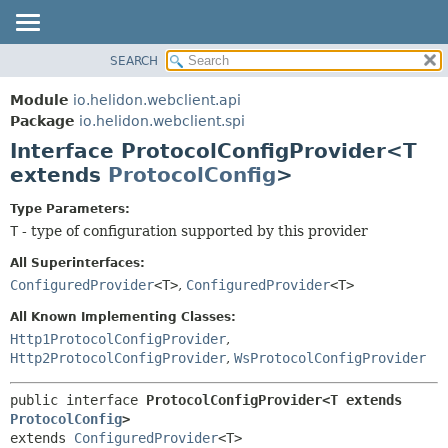
SEARCH
OVERVIEW
SUMMARY:
NESTED
MODULE
Module
io.helidon.webclient.api
FIELD
PACKAGE
Package
io.helidon.webclient.spi
CONSTR
Interface ProtocolConfigProvider<T
CLASS
METHOD
extends
ProtocolConfig
>
USE
TREE
DETAIL:
Type Parameters:
T
- type of configuration supported by this provider
DEPRECATED
FIELD
INDEX
CONSTR
All Superinterfaces:
ConfiguredProvider
<T>
,
ConfiguredProvider
<T>
METHOD
HELP
All Known Implementing Classes:
Http1ProtocolConfigProvider
,
Http2ProtocolConfigProvider
,
WsProtocolConfigProvider
public interface 
ProtocolConfigProvider<T extends 
ProtocolConfig
>
extends 
ConfiguredProvider
<T>