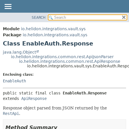
SEARCH
OVERVIEW
SUMMARY:
NESTED
MODULE
Module
io.helidon.integrations.vault.sys
FIELD
PACKAGE
Package
io.helidon.integrations.vault.sys
CONSTR
Class EnableAuth.Response
CLASS
METHOD
USE
java.lang.Object
io.helidon.integrations.common.rest.ApiJsonParser
TREE
DETAIL:
io.helidon.integrations.common.rest.ApiResponse
io.helidon.integrations.vault.sys.EnableAuth.Resp
DEPRECATED
FIELD
Enclosing class:
INDEX
CONSTR
EnableAuth
METHOD
HELP
public static final class 
EnableAuth.Response
extends 
ApiResponse
Response object parsed from JSON returned by the
RestApi
.
Method Summary