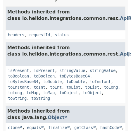
Methods inherited from
class io.helidon.integrations.common.rest.
Api
headers
,
requestId
,
status
Methods inherited from
class io.helidon.integrations.common.rest.
Api
isPresent
,
isPresent
,
stringValue
,
stringValue
,
toBoolean
,
toBoolean
,
toBytesBase64
,
toBytesBase64
,
toDouble
,
toDouble
,
toInstant
,
toInstant
,
toInt
,
toInt
,
toList
,
toList
,
toLong
,
toLong
,
toMap
,
toMap
,
toObject
,
toObject
,
toString
,
toString
Methods inherited from
class java.lang.
Object
clone
,
equals
,
finalize
,
getClass
,
hashCode
,