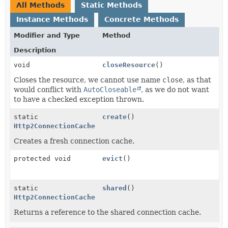
All Methods
Static Methods
Instance Methods
Concrete Methods
Modifier and Type
Method
Description
void
closeResource
()
Closes the resource, we cannot use name
close
, as that
would conflict with
AutoCloseable
, as we do not want
to have a checked exception thrown.
static
create
()
Http2ConnectionCache
Creates a fresh connection cache.
protected void
evict
()
static
shared
()
Http2ConnectionCache
Returns a reference to the shared connection cache.