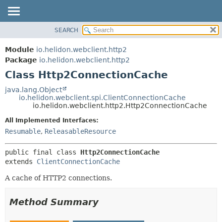
SEARCH
OVERVIEW
SUMMARY:
NESTED
MODULE
Module
io.helidon.webclient.http2
FIELD
PACKAGE
Package
io.helidon.webclient.http2
CONSTR
Class Http2ConnectionCache
CLASS
METHOD
USE
java.lang.Object
io.helidon.webclient.spi.ClientConnectionCache
TREE
DETAIL:
io.helidon.webclient.http2.Http2ConnectionCache
DEPRECATED
FIELD
All Implemented Interfaces:
INDEX
CONSTR
Resumable
,
ReleasableResource
METHOD
HELP
public final class 
Http2ConnectionCache
extends 
ClientConnectionCache
A cache of HTTP2 connections.
Method Summary