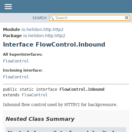
SEARCH
OVERVIEW
SUMMARY:
NESTED
MODULE
Module
io.helidon.http.http2
FIELD
PACKAGE
Package
io.helidon.http.http2
CONSTR
Interface FlowControl.Inbound
CLASS
METHOD
USE
All Superinterfaces:
TREE
FlowControl
DETAIL:
DEPRECATED
FIELD
Enclosing interface:
INDEX
CONSTR
FlowControl
METHOD
HELP
public static interface 
FlowControl.Inbound
extends 
FlowControl
Inbound flow control used by HTTP/2 for backpressure.
Nested Class Summary