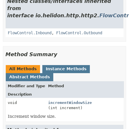
Nested classes/interfaces inherited
from
interface io.helidon.http.http2.
FlowContr
FlowControl.Inbound
,
FlowControl.Outbound
Method Summary
All Methods
Instance Methods
Abstract Methods
Modifier and Type
Method
Description
void
incrementWindowSize
(int increment)
Increment window size.