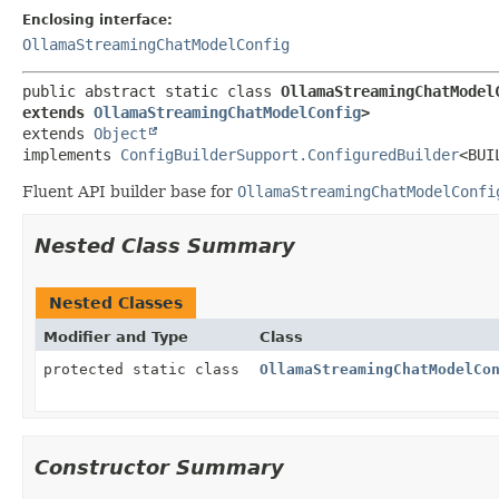
Enclosing interface:
OllamaStreamingChatModelConfig
public abstract static class 
OllamaStreamingChatModel
extends 
OllamaStreamingChatModelConfig
>
extends 
Object
implements 
ConfigBuilderSupport.ConfiguredBuilder
<BUI
Fluent API builder base for
OllamaStreamingChatModelConfi
Nested Class Summary
Nested Classes
Modifier and Type
Class
protected static class
OllamaStreamingChatModelCo
Constructor Summary