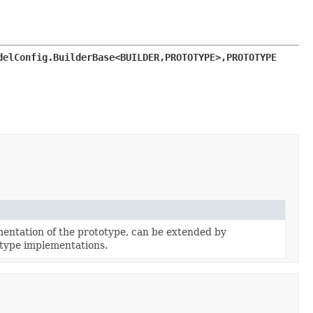
delConfig.BuilderBase<BUILDER,
PROTOTYPE>,
PROTOTYPE 
entation of the prototype, can be extended by
type implementations.