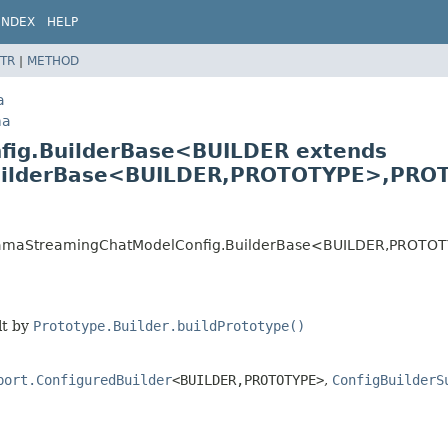
INDEX
HELP
TR
|
METHOD
a
ma
fig.BuilderBase<BUILDER extends
ilderBase<BUILDER,
PROTOTYPE>,
PROT
.OllamaStreamingChatModelConfig.BuilderBase<BUILDER,
PROTOT
lt by
Prototype.Builder.buildPrototype()
port.ConfiguredBuilder
<BUILDER,
PROTOTYPE>
,
ConfigBuilderS