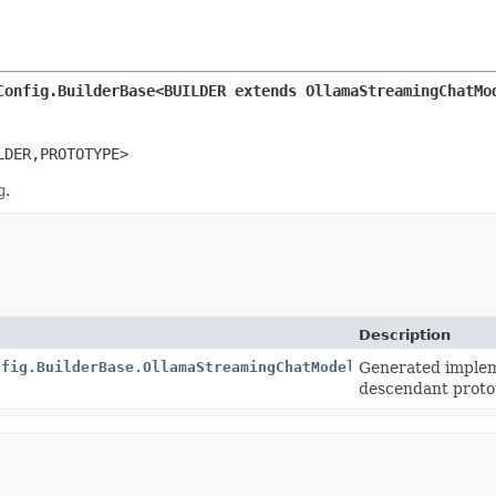
Config.BuilderBase<BUILDER extends OllamaStreamingChatMo
LDER,
PROTOTYPE>
g
.
Description
nfig.BuilderBase.OllamaStreamingChatModelConfigImpl
Generated implem
descendant proto