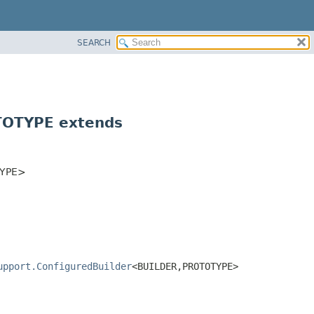
SEARCH
OTYPE extends
YPE>
upport.ConfiguredBuilder
<BUILDER,
PROTOTYPE>