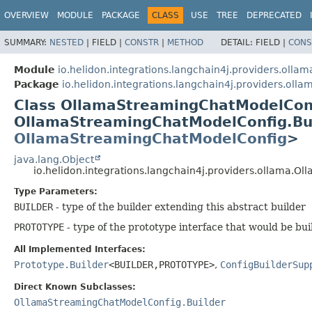
OVERVIEW
MODULE
PACKAGE
CLASS
USE
TREE
DEPRECATED
SUMMARY:
NESTED
|
FIELD |
CONSTR
|
METHOD
DETAIL:
FIELD |
CONS
Module
io.helidon.integrations.langchain4j.providers.ollam
Package
io.helidon.integrations.langchain4j.providers.olla
Class OllamaStreamingChatModelCon
OllamaStreamingChatModelConfig.Bu
OllamaStreamingChatModelConfig
>
java.lang.Object
io.helidon.integrations.langchain4j.providers.ollama
Type Parameters:
BUILDER
- type of the builder extending this abstract builder
PROTOTYPE
- type of the prototype interface that would be bui
All Implemented Interfaces:
Prototype.Builder
<BUILDER,
PROTOTYPE>
,
ConfigBuilderSup
Direct Known Subclasses:
OllamaStreamingChatModelConfig.Builder