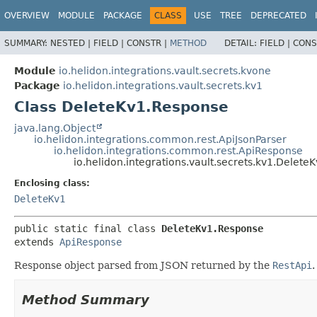
OVERVIEW
MODULE
PACKAGE
CLASS
USE
TREE
DEPRECATED
SUMMARY:
NESTED |
FIELD |
CONSTR |
METHOD
DETAIL:
FIELD |
CONS
Module
io.helidon.integrations.vault.secrets.kvone
Package
io.helidon.integrations.vault.secrets.kv1
Class DeleteKv1.Response
java.lang.Object
io.helidon.integrations.common.rest.ApiJsonParser
io.helidon.integrations.common.rest.ApiResponse
io.helidon.integrations.vault.secrets.kv1.Delet
Enclosing class:
DeleteKv1
public static final class 
DeleteKv1.Response
extends 
ApiResponse
Response object parsed from JSON returned by the
RestApi
.
Method Summary