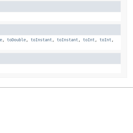
e
,
toDouble
,
toInstant
,
toInstant
,
toInt
,
toInt
,