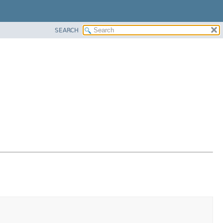
SEARCH