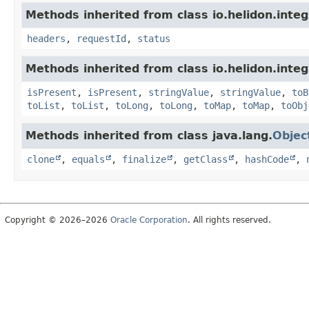
Methods inherited from class io.helidon.inte
headers
,
requestId
,
status
Methods inherited from class io.helidon.inte
isPresent
,
isPresent
,
stringValue
,
stringValue
,
toB
toList
,
toList
,
toLong
,
toLong
,
toMap
,
toMap
,
toObj
Methods inherited from class java.lang.
Objec
clone
,
equals
,
finalize
,
getClass
,
hashCode
,
Copyright © 2026–2026
Oracle Corporation
. All rights reserved.