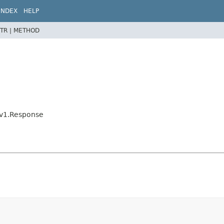
INDEX
HELP
TR |
METHOD
eKv1.Response