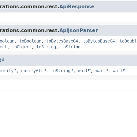
grations.common.rest.
ApiResponse
grations.common.rest.
ApiJsonParser
oolean
,
toBoolean
,
toBytesBase64
,
toBytesBase64
,
toDoubl
ect
,
toObject
,
toString
,
toString
t
notify
,
notifyAll
,
toString
,
wait
,
wait
,
wait