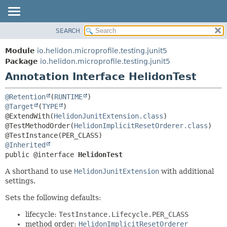
SEARCH
OVERVIEW
SUMMARY:
FIELD
MODULE
Module
io.helidon.microprofile.testing.junit5
REQUIRED
PACKAGE
Package
io.helidon.microprofile.testing.junit5
OPTIONAL
Annotation Interface HelidonTest
CLASS
USE
DETAIL:
@Retention
(
RUNTIME
TREE
FIELD
@Target
(
TYPE
)

@ExtendWith(
HelidonJunitExtension.class
)

DEPRECATED
ELEMENT
@TestMethodOrder(
HelidonImplicitResetOrderer.class
)

INDEX
@Inherited
HELP
public @interface 
HelidonTest
A shorthand to use
HelidonJunitExtension
with additional
settings.
Sets the following defaults:
lifecycle:
TestInstance.Lifecycle.PER_CLASS
method order:
HelidonImplicitResetOrderer