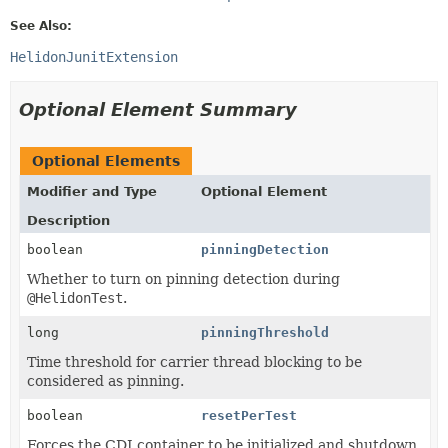
See Also:
HelidonJunitExtension
Optional Element Summary
Optional Elements
Modifier and Type
Optional Element
Description
boolean
pinningDetection
Whether to turn on pinning detection during
@HelidonTest
.
long
pinningThreshold
Time threshold for carrier thread blocking to be
considered as pinning.
boolean
resetPerTest
Forces the CDI container to be initialized and shutdown