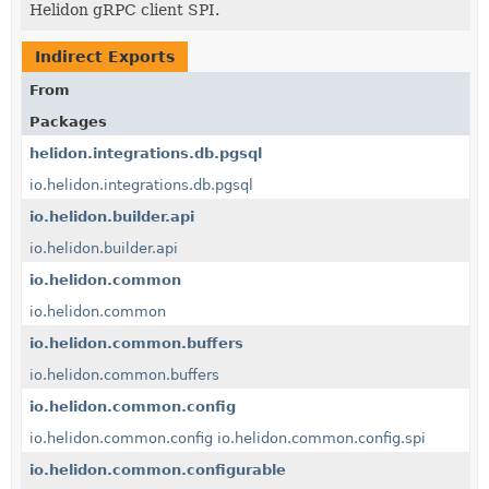
Helidon gRPC client SPI.
Indirect Exports
From
Packages
helidon.integrations.db.pgsql
io.helidon.integrations.db.pgsql
io.helidon.builder.api
io.helidon.builder.api
io.helidon.common
io.helidon.common
io.helidon.common.buffers
io.helidon.common.buffers
io.helidon.common.config
io.helidon.common.config
io.helidon.common.config.spi
io.helidon.common.configurable