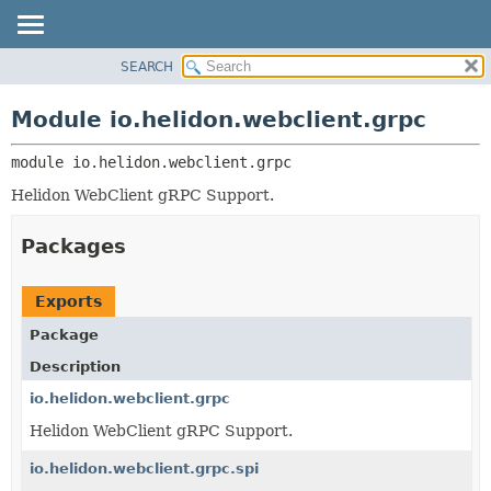
SEARCH
OVERVIEW
MODULE:
DESCRIPTION
MODULE
Module io.helidon.webclient.grpc
MODULES
PACKAGE
PACKAGES
module 
io.helidon.webclient.grpc
CLASS
SERVICES
USE
Helidon WebClient gRPC Support.
TREE
Packages
DEPRECATED
INDEX
Exports
HELP
Package
Description
io.helidon.webclient.grpc
Helidon WebClient gRPC Support.
io.helidon.webclient.grpc.spi