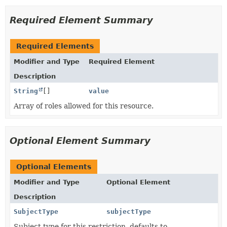
Required Element Summary
Required Elements
Modifier and Type
Required Element
Description
String
[]
value
Array of roles allowed for this resource.
Optional Element Summary
Optional Elements
Modifier and Type
Optional Element
Description
SubjectType
subjectType
Subject type for this restriction, defaults to