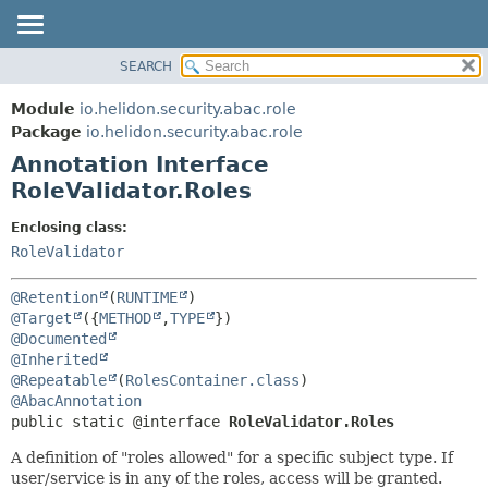
SEARCH
OVERVIEW
SUMMARY:
FIELD
MODULE
Module
io.helidon.security.abac.role
REQUIRED
PACKAGE
Package
io.helidon.security.abac.role
OPTIONAL
Annotation Interface
CLASS
RoleValidator.Roles
USE
DETAIL:
TREE
FIELD
Enclosing class:
RoleValidator
DEPRECATED
ELEMENT
INDEX
@Retention
(
RUNTIME
HELP
@Target
({
METHOD
,
TYPE
@Documented
@Inherited
@Repeatable
(
RolesContainer.class
@AbacAnnotation
public static @interface 
RoleValidator.Roles
A definition of "roles allowed" for a specific subject type. If
user/service is in any of the roles, access will be granted.