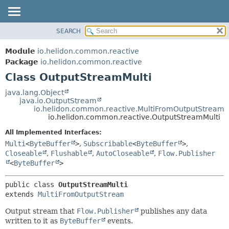
SEARCH
OVERVIEW
SUMMARY:
NESTED
MODULE
Module
io.helidon.common.reactive
FIELD
PACKAGE
Package
io.helidon.common.reactive
CONSTR
Class OutputStreamMulti
CLASS
METHOD
USE
java.lang.Object
java.io.OutputStream
TREE
DETAIL:
io.helidon.common.reactive.MultiFromOutputStream
io.helidon.common.reactive.OutputStreamMulti
DEPRECATED
FIELD
All Implemented Interfaces:
INDEX
CONSTR
Multi
<
ByteBuffer
>
,
Subscribable
<
ByteBuffer
>
,
METHOD
HELP
Closeable
,
Flushable
,
AutoCloseable
,
Flow.Publisher
<
ByteBuffer
>
public class 
OutputStreamMulti
extends 
MultiFromOutputStream
Output stream that
Flow.Publisher
publishes any data
written to it as
ByteBuffer
events.