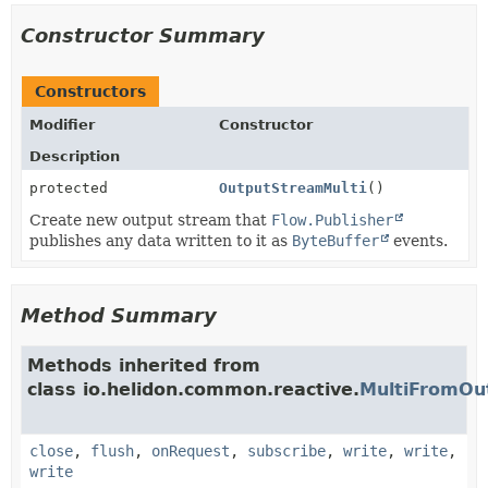
Constructor Summary
Constructors
Modifier
Constructor
Description
protected
OutputStreamMulti
()
Create new output stream that
Flow.Publisher
publishes any data written to it as
ByteBuffer
events.
Method Summary
Methods inherited from
class io.helidon.common.reactive.
MultiFromOu
close
,
flush
,
onRequest
,
subscribe
,
write
,
write
,
write