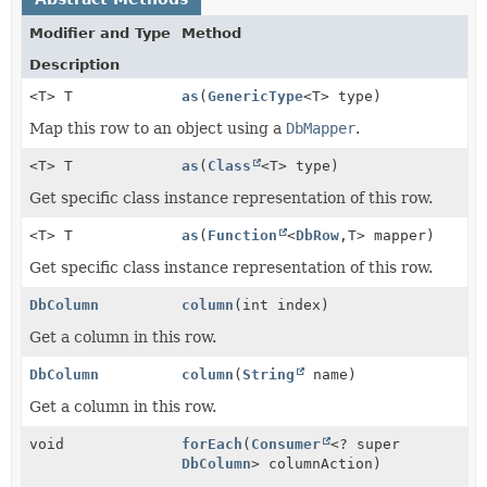
Modifier and Type
Method
Description
<T> T
as
(
GenericType
<T> type)
Map this row to an object using a
DbMapper
.
<T> T
as
(
Class
<T> type)
Get specific class instance representation of this row.
<T> T
as
(
Function
<
DbRow
,
T> mapper)
Get specific class instance representation of this row.
DbColumn
column
(int index)
Get a column in this row.
DbColumn
column
(
String
name)
Get a column in this row.
void
forEach
(
Consumer
<? super
DbColumn
> columnAction)