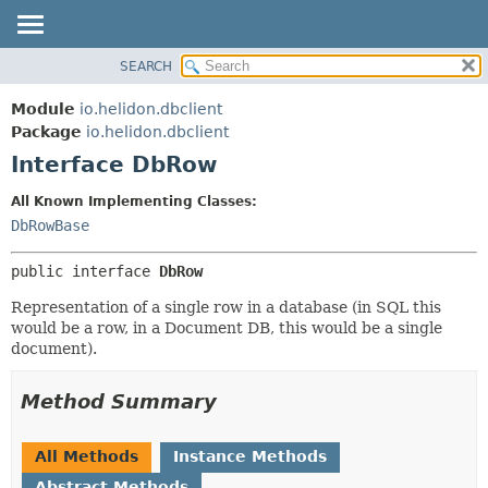
SEARCH
OVERVIEW
SUMMARY:
NESTED
MODULE
Module
io.helidon.dbclient
FIELD
PACKAGE
Package
io.helidon.dbclient
CONSTR
Interface DbRow
CLASS
METHOD
USE
All Known Implementing Classes:
TREE
DbRowBase
DETAIL:
DEPRECATED
FIELD
public interface 
DbRow
INDEX
CONSTR
Representation of a single row in a database (in SQL this
METHOD
HELP
would be a row, in a Document DB, this would be a single
document).
Method Summary
All Methods
Instance Methods
Abstract Methods