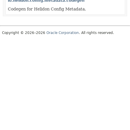
io.helidon.config.metadata.codegen
Codegen for Helidon Config Metadata.
Copyright © 2026–2026
Oracle Corporation
. All rights reserved.