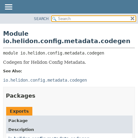
SEARCH
OVERVIEW
MODULE:
DESCRIPTION
MODULE
Module
MODULES
PACKAGE
io.helidon.config.metadata.codegen
PACKAGES
CLASS
SERVICES
module 
io.helidon.config.metadata.codegen
USE
Codegen for Helidon Config Metadata.
TREE
See Also:
DEPRECATED
io.helidon.config.metadata.codegen
INDEX
HELP
Packages
Exports
Package
Description