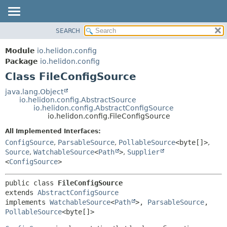
SEARCH
OVERVIEW
SUMMARY:
NESTED
MODULE
Module
io.helidon.config
FIELD
PACKAGE
Package
io.helidon.config
CONSTR
Class FileConfigSource
CLASS
METHOD
USE
java.lang.Object
io.helidon.config.AbstractSource
TREE
DETAIL:
io.helidon.config.AbstractConfigSource
io.helidon.config.FileConfigSource
DEPRECATED
FIELD
All Implemented Interfaces:
INDEX
CONSTR
ConfigSource
,
ParsableSource
,
PollableSource
<byte[]>
,
METHOD
HELP
Source
,
WatchableSource
<
Path
>
,
Supplier
<
ConfigSource
>
public class 
FileConfigSource
extends 
AbstractConfigSource
implements 
WatchableSource
<
Path
>, 
ParsableSource
, 
PollableSource
<byte[]>