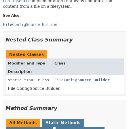
ConfigSource
implementation that loads configuration
content from a file on a filesystem.
See Also:
FileConfigSource.Builder
Nested Class Summary
Nested Classes
Modifier and Type
Class
Description
static final class
FileConfigSource.Builder
File ConfigSource Builder.
Method Summary
All Methods
Static Methods