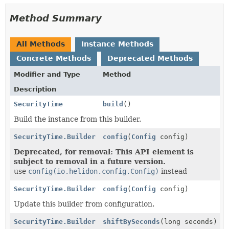
Method Summary
All Methods
Instance Methods
Concrete Methods
Deprecated Methods
Modifier and Type
Method
Description
SecurityTime
build
()
Build the instance from this builder.
SecurityTime.Builder
config
(
Config
config)
Deprecated, for removal: This API element is
subject to removal in a future version.
use
config(io.helidon.config.Config)
instead
SecurityTime.Builder
config
(
Config
config)
Update this builder from configuration.
SecurityTime.Builder
shiftBySeconds
(long seconds)