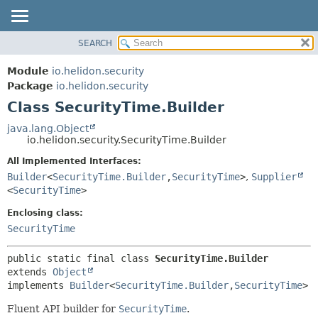
SEARCH
OVERVIEW
SUMMARY:
NESTED
MODULE
Module
io.helidon.security
FIELD
PACKAGE
Package
io.helidon.security
CONSTR
Class SecurityTime.Builder
CLASS
METHOD
USE
java.lang.Object
io.helidon.security.SecurityTime.Builder
TREE
DETAIL:
All Implemented Interfaces:
DEPRECATED
FIELD
Builder
<
SecurityTime.Builder
,
SecurityTime
>
,
Supplier
INDEX
CONSTR
<
SecurityTime
>
METHOD
HELP
Enclosing class:
SecurityTime
public static final class 
SecurityTime.Builder
extends 
Object
implements 
Builder
<
SecurityTime.Builder
,
SecurityTime
>
Fluent API builder for
SecurityTime
.