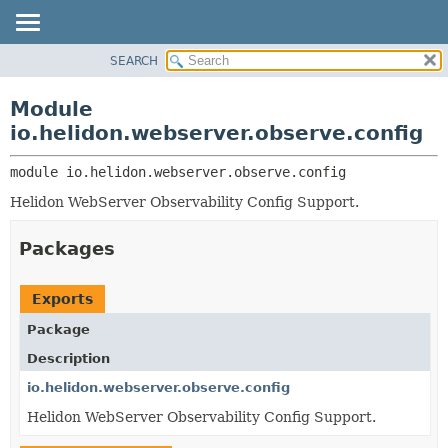
SEARCH
OVERVIEW
MODULE:
DESCRIPTION
MODULE
Module
MODULES
PACKAGE
io.helidon.webserver.observe.config
PACKAGES
CLASS
SERVICES
module 
io.helidon.webserver.observe.config
USE
Helidon WebServer Observability Config Support.
TREE
DEPRECATED
Packages
INDEX
HELP
Exports
Package
Description
io.helidon.webserver.observe.config
Helidon WebServer Observability Config Support.