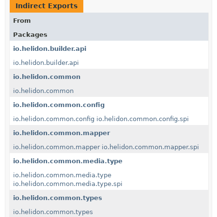
Indirect Exports
From
Packages
io.helidon.builder.api
io.helidon.builder.api
io.helidon.common
io.helidon.common
io.helidon.common.config
io.helidon.common.config
io.helidon.common.config.spi
io.helidon.common.mapper
io.helidon.common.mapper
io.helidon.common.mapper.spi
io.helidon.common.media.type
io.helidon.common.media.type
io.helidon.common.media.type.spi
io.helidon.common.types
io.helidon.common.types