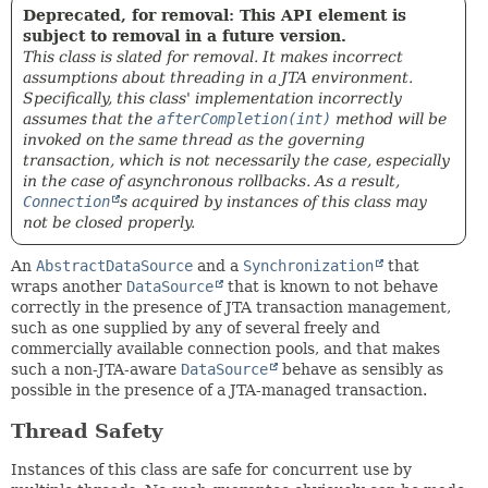
Deprecated, for removal: This API element is
subject to removal in a future version.
This class is slated for removal. It makes incorrect
assumptions about threading in a JTA environment.
Specifically, this class' implementation incorrectly
assumes that the
afterCompletion(int)
method will be
invoked on the same thread as the governing
transaction, which is not necessarily the case, especially
in the case of asynchronous rollbacks. As a result,
Connection
s acquired by instances of this class may
not be closed properly.
An
AbstractDataSource
and a
Synchronization
that
wraps another
DataSource
that is known to not behave
correctly in the presence of JTA transaction management,
such as one supplied by any of several freely and
commercially available connection pools, and that makes
such a non-JTA-aware
DataSource
behave as sensibly as
possible in the presence of a JTA-managed transaction.
Thread Safety
Instances of this class are safe for concurrent use by