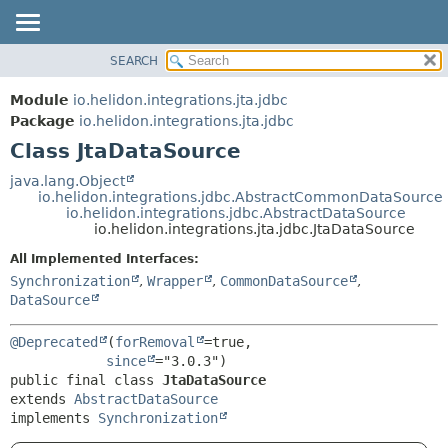
SEARCH
OVERVIEW
SUMMARY:
NESTED
MODULE
Module
io.helidon.integrations.jta.jdbc
FIELD
PACKAGE
Package
io.helidon.integrations.jta.jdbc
CONSTR
Class JtaDataSource
CLASS
METHOD
USE
java.lang.Object
io.helidon.integrations.jdbc.AbstractCommonDataSource
TREE
DETAIL:
io.helidon.integrations.jdbc.AbstractDataSource
io.helidon.integrations.jta.jdbc.JtaDataSource
DEPRECATED
FIELD
All Implemented Interfaces:
INDEX
CONSTR
Synchronization
,
Wrapper
,
CommonDataSource
,
METHOD
HELP
DataSource
@Deprecated
(
forRemoval
=true,

since
public final class 
JtaDataSource
extends 
AbstractDataSource
implements 
Synchronization