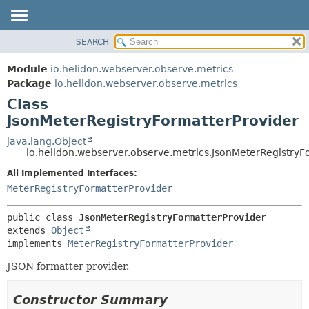
SEARCH
OVERVIEW
SUMMARY:
NESTED
MODULE
Module
io.helidon.webserver.observe.metrics
FIELD
PACKAGE
Package
io.helidon.webserver.observe.metrics
CONSTR
Class
CLASS
METHOD
JsonMeterRegistryFormatterProvider
USE
TREE
java.lang.Object
DETAIL:
io.helidon.webserver.observe.metrics.JsonMeterRegistryF
DEPRECATED
FIELD
All Implemented Interfaces:
INDEX
CONSTR
MeterRegistryFormatterProvider
METHOD
HELP
public class 
JsonMeterRegistryFormatterProvider
extends 
Object
implements 
MeterRegistryFormatterProvider
JSON formatter provider.
Constructor Summary