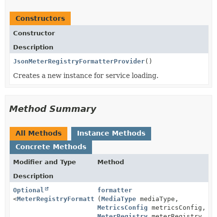
Constructors
Constructor
Description
JsonMeterRegistryFormatterProvider
()
Creates a new instance for service loading.
Method Summary
All Methods
Instance Methods
Concrete Methods
Modifier and Type
Method
Description
Optional
formatter
<
MeterRegistryFormatter
(
MediaType
>
mediaType,
MetricsConfig
metricsConfig,
MeterRegistry
meterRegistry,