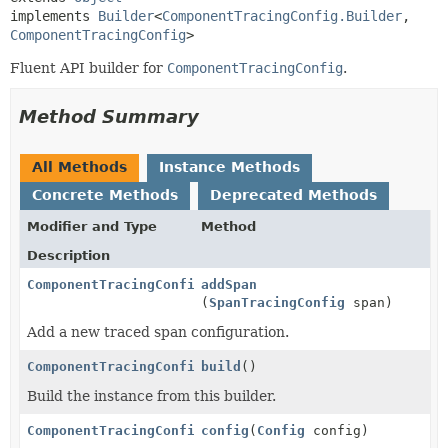
implements 
Builder
<
ComponentTracingConfig.Builder
,
ComponentTracingConfig
>
Fluent API builder for
ComponentTracingConfig
.
Method Summary
All Methods
Instance Methods
Concrete Methods
Deprecated Methods
Modifier and Type
Method
Description
ComponentTracingConfig.Builder
addSpan
(
SpanTracingConfig
span)
Add a new traced span configuration.
ComponentTracingConfig
build
()
Build the instance from this builder.
ComponentTracingConfig.Builder
config
(
Config
config)