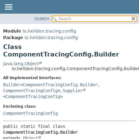
SEARCH
OVERVIEW
SUMMARY:
NESTED
MODULE
Module
io.helidon.tracing.config
FIELD
PACKAGE
Package
io.helidon.tracing.config
CONSTR
Class
CLASS
METHOD
ComponentTracingConfig.Builder
USE
TREE
java.lang.Object
DETAIL:
io.helidon.tracing.config.ComponentTracingConfig.Builde
DEPRECATED
FIELD
All Implemented Interfaces:
INDEX
CONSTR
Builder
<
ComponentTracingConfig.Builder
,
METHOD
HELP
ComponentTracingConfig
>
,
Supplier
<
ComponentTracingConfig
>
Enclosing class:
ComponentTracingConfig
public static final class 
ComponentTracingConfig.Builder
extends 
Object