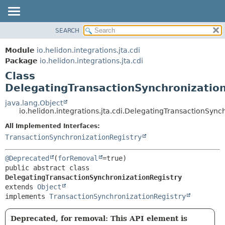
SEARCH
OVERVIEW
SUMMARY:
NESTED
MODULE
Module
io.helidon.integrations.jta.cdi
FIELD
PACKAGE
Package
io.helidon.integrations.jta.cdi
CONSTR
Class
CLASS
METHOD
DelegatingTransactionSynchronizatio
USE
TREE
java.lang.Object
DETAIL:
io.helidon.integrations.jta.cdi.DelegatingTransactionSync
DEPRECATED
FIELD
All Implemented Interfaces:
INDEX
CONSTR
TransactionSynchronizationRegistry
METHOD
HELP
@Deprecated
(
forRemoval
public abstract class 
DelegatingTransactionSynchronizationRegistry
extends 
Object
implements 
TransactionSynchronizationRegistry
Deprecated, for removal: This API element is