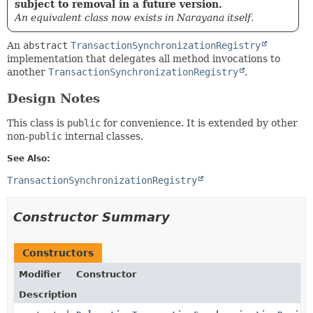
subject to removal in a future version.
An equivalent class now exists in Narayana itself.
An
abstract
TransactionSynchronizationRegistry
implementation that delegates all method invocations to
another
TransactionSynchronizationRegistry
.
Design Notes
This class is
public
for convenience. It is extended by other
non-
public
internal classes.
See Also:
TransactionSynchronizationRegistry
Constructor Summary
Constructors
Modifier
Constructor
Description