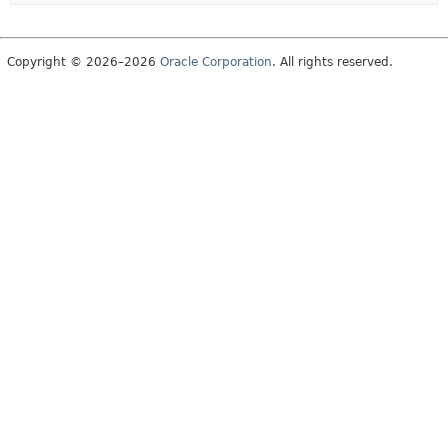
Copyright © 2026–2026
Oracle Corporation
. All rights reserved.