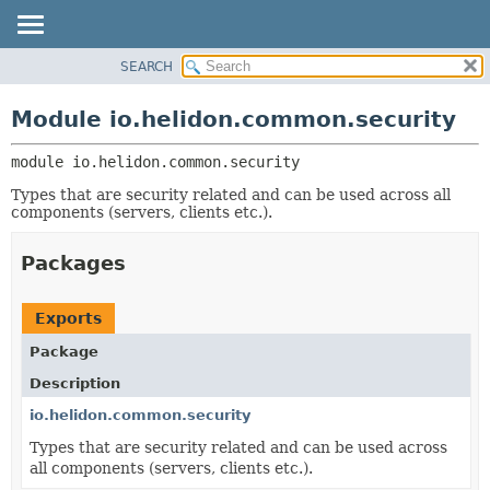
SEARCH
OVERVIEW
MODULE:
DESCRIPTION
MODULE
Module io.helidon.common.security
MODULES
PACKAGE
PACKAGES
module 
io.helidon.common.security
CLASS
SERVICES
USE
Types that are security related and can be used across all
components (servers, clients etc.).
TREE
DEPRECATED
Packages
INDEX
HELP
Exports
Package
Description
io.helidon.common.security
Types that are security related and can be used across
all components (servers, clients etc.).