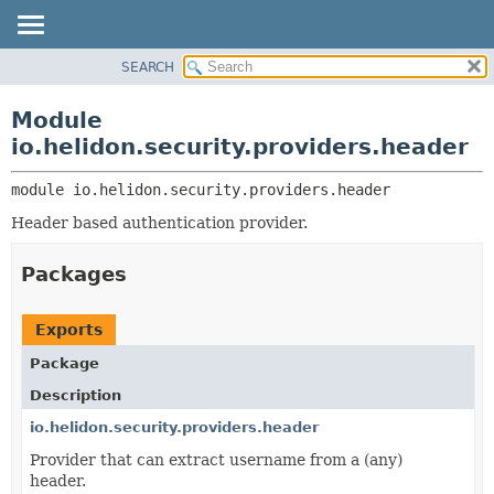
SEARCH
OVERVIEW
MODULE:
DESCRIPTION
MODULE
Module
MODULES
PACKAGE
io.helidon.security.providers.header
PACKAGES
CLASS
SERVICES
module 
io.helidon.security.providers.header
USE
Header based authentication provider.
TREE
DEPRECATED
Packages
INDEX
HELP
Exports
Package
Description
io.helidon.security.providers.header
Provider that can extract username from a (any)
header.