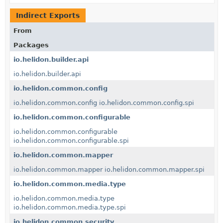
Indirect Exports
From
Packages
io.helidon.builder.api
io.helidon.builder.api
io.helidon.common.config
io.helidon.common.config
io.helidon.common.config.spi
io.helidon.common.configurable
io.helidon.common.configurable
io.helidon.common.configurable.spi
io.helidon.common.mapper
io.helidon.common.mapper
io.helidon.common.mapper.spi
io.helidon.common.media.type
io.helidon.common.media.type
io.helidon.common.media.type.spi
io.helidon.common.security