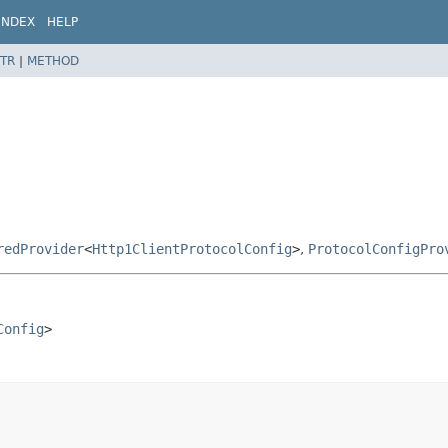
INDEX
HELP
TR
|
METHOD
redProvider
<
Http1ClientProtocolConfig
>
,
ProtocolConfigPro
Config
>