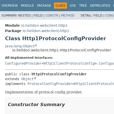
OVERVIEW
MODULE
PACKAGE
CLASS
USE
TREE
DEPRECATED
SUMMARY:
NESTED |
FIELD |
CONSTR
|
METHOD
DETAIL:
FIELD |
CONS
Module
io.helidon.webclient.http1
Package
io.helidon.webclient.http1
Class Http1ProtocolConfigProvider
java.lang.Object
io.helidon.webclient.http1.Http1ProtocolConfigProvider
All Implemented Interfaces:
ConfiguredProvider
<
Http1ClientProtocolConfig
>
,
Configu
public class 
Http1ProtocolConfigProvider
extends 
Object
implements 
ProtocolConfigProvider
<
Http1ClientProtocol
Implementation of protocol config provider.
Constructor Summary