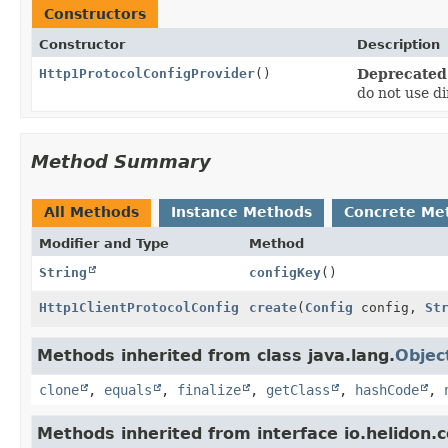
Constructors
Constructor
Description
Http1ProtocolConfigProvider
()
Deprecated
do not use di
Method Summary
All Methods
Instance Methods
Concrete Me
Modifier and Type
Method
String
configKey
()
Http1ClientProtocolConfig
create
(
Config
config,
St
Methods inherited from class java.lang.
Objec
clone
,
equals
,
finalize
,
getClass
,
hashCode
,
Methods inherited from interface io.helidon.c