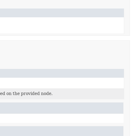
ted on the provided node.