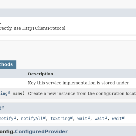
.
rectly, use Http1ClientProtocol
thods
Description
Key this service implementation is stored under.
ring
name)
Create a new instance from the configuration loca
t
notify
,
notifyAll
,
toString
,
wait
,
wait
,
wait
onfig.
ConfiguredProvider