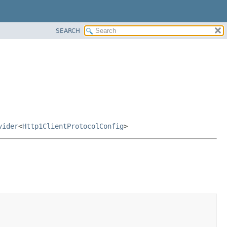
SEARCH
vider
<
Http1ClientProtocolConfig
>