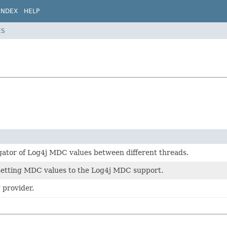
INDEX
HELP
ES
gator of Log4j MDC values between different threads.
 setting MDC values to the Log4j MDC support.
 provider.