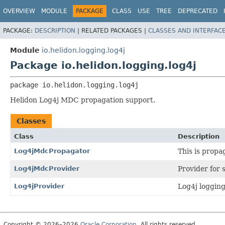
OVERVIEW
MODULE
PACKAGE
CLASS
USE
TREE
DEPRECATED
PACKAGE:
DESCRIPTION
|
RELATED PACKAGES |
CLASSES AND INTERFAC
Module
io.helidon.logging.log4j
Package io.helidon.logging.log4j
package 
io.helidon.logging.log4j
Helidon Log4j MDC propagation support.
Classes
Class
Description
Log4jMdcPropagator
This is propa
Log4jMdcProvider
Provider for
Log4jProvider
Log4j logging
Copyright © 2026–2026
Oracle Corporation
. All rights reserved.