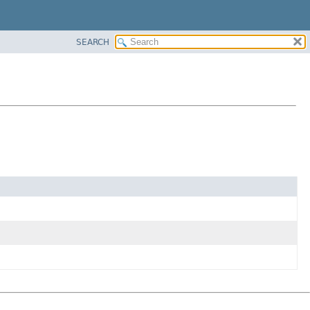
SEARCH