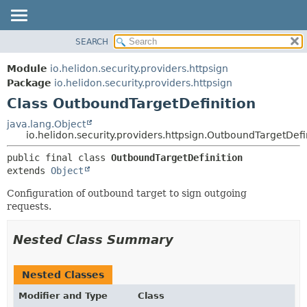
SEARCH
OVERVIEW
SUMMARY:
NESTED
MODULE
Module
io.helidon.security.providers.httpsign
FIELD
PACKAGE
Package
io.helidon.security.providers.httpsign
CONSTR
Class OutboundTargetDefinition
CLASS
METHOD
USE
java.lang.Object
io.helidon.security.providers.httpsign.OutboundTargetDefi
TREE
DETAIL:
public final class 
OutboundTargetDefinition
DEPRECATED
FIELD
extends 
Object
INDEX
CONSTR
Configuration of outbound target to sign outgoing
METHOD
HELP
requests.
Nested Class Summary
Nested Classes
Modifier and Type
Class