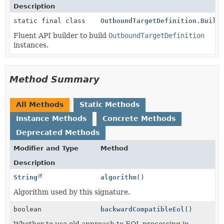
Description
static final class
OutboundTargetDefinition.Build
Fluent API builder to build
OutboundTargetDefinition
instances.
Method Summary
All Methods
Static Methods
Instance Methods
Concrete Methods
Deprecated Methods
Modifier and Type
Method
Description
String
algorithm
()
Algorithm used by this signature.
boolean
backwardCompatibleEol
()
Whether to use old approach to EOL processing in