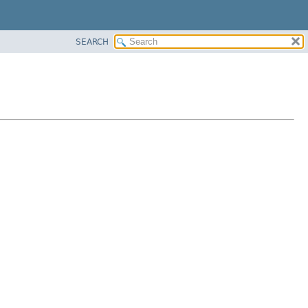
SEARCH