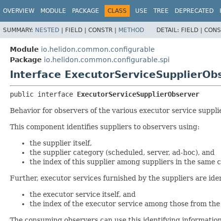
OVERVIEW
MODULE
PACKAGE
CLASS
USE
TREE
DEPRECATED
SUMMARY:
NESTED
|
FIELD |
CONSTR |
METHOD
DETAIL:
FIELD |
CONS
Module
io.helidon.common.configurable
Package
io.helidon.common.configurable.spi
Interface ExecutorServiceSupplierOb
public interface 
ExecutorServiceSupplierObserver
Behavior for observers of the various executor service suppli
This component identifies suppliers to observers using:
the supplier itself,
the supplier category (scheduled, server, ad-hoc), and
the index of this supplier among suppliers in the same 
Further, executor services furnished by the suppliers are iden
the executor service itself, and
the index of the executor service among those from the
The consuming observers can use this identifying informati