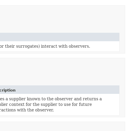
or their surrogates) interact with observers.
ription
s a supplier known to the observer and returns a
lier context for the supplier to use for future
ractions with the observer.