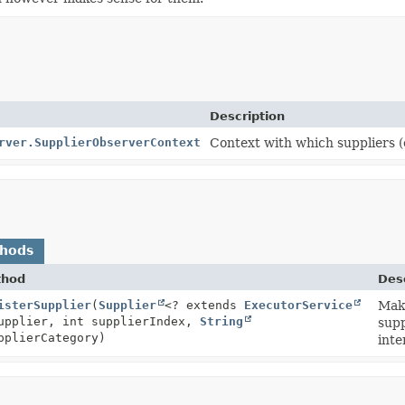
Description
rver.SupplierObserverContext
Context with which suppliers (
thods
thod
Desc
text
isterSupplier
(
Supplier
<? extends
ExecutorService
Make
upplier, int supplierIndex,
String
supp
plierCategory)
inte