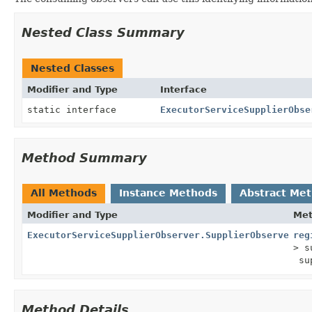
Nested Class Summary
Nested Classes
Modifier and Type
Interface
static interface
ExecutorServiceSupplierObse
Method Summary
All Methods
Instance Methods
Abstract Me
Modifier and Type
Me
ExecutorServiceSupplierObserver.SupplierObserverCon
reg
> s
sup
Method Details