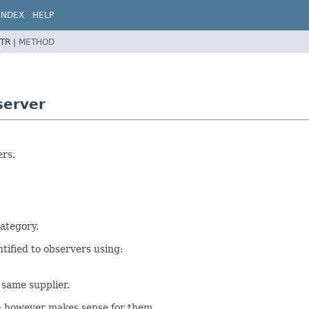
INDEX
HELP
TR |
METHOD
server
ers.
category.
tified to observers using:
 same supplier.
on however makes sense for them.